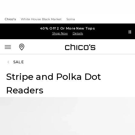
Chico's
White House Black Market
Soma
40% Off 2 Or More New Tops
Shop Now
Details
SALE
Stripe and Polka Dot
Readers