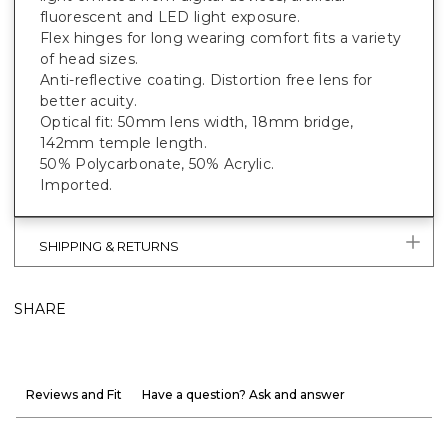
fluorescent and LED light exposure.
Flex hinges for long wearing comfort fits a variety
of head sizes.
Anti-reflective coating. Distortion free lens for
better acuity.
Optical fit: 50mm lens width, 18mm bridge,
142mm temple length.
50% Polycarbonate, 50% Acrylic.
Imported.
SHIPPING & RETURNS
SHARE
Reviews and Fit
Have a question? Ask and answer