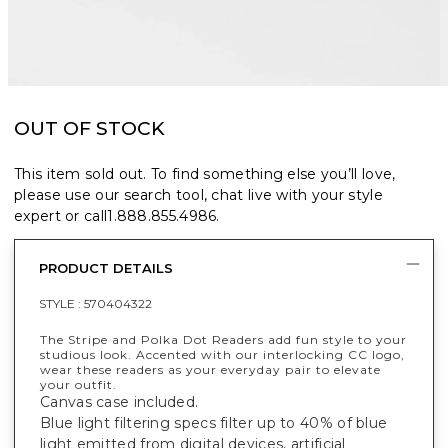
OUT OF STOCK
This item sold out. To find something else you’ll love,
please use our search tool, chat live with your style
expert or call
1.888.855.4986
.
PRODUCT DETAILS
STYLE :
570404322
The Stripe and Polka Dot Readers add fun style to your
studious look. Accented with our interlocking CC logo,
wear these readers as your everyday pair to elevate
your outfit.
Canvas case included.
Blue light filtering specs filter up to 40% of blue
light emitted from digital devices, artificial