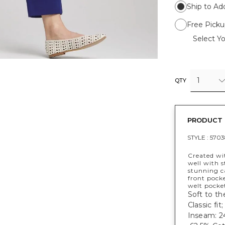
Ship to Ad
Free Picku
Select Yo
1
QTY
PRODUCT 
STYLE :
5703
Created wit
well with s
stunning ca
front pocke
welt pocke
Soft to th
Classic fit;
Inseam: 24