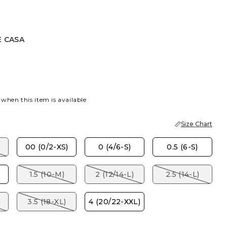
E CASA
A
 when this item is available
Size Chart
00 (0/2-XS)
0 (4/6-S)
0.5 (6-S)
1.5 (10-M)
2 (12/14-L)
2.5 (14-L)
)
3.5 (18-XL)
4 (20/22-XXL)