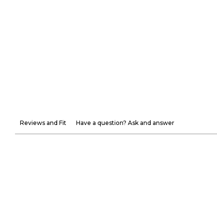
Reviews and Fit
Have a question? Ask and answer