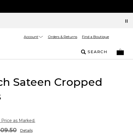
Account
Orders & Returns
Find a Boutique
SEARCH
tch Sateen Cropped
s
 Price as Marked.
109.50
Details