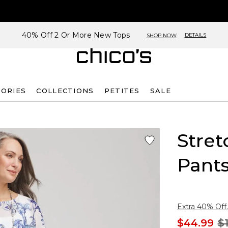
40% Off 2 Or More New Tops
DETAILS
SHOP NOW
SORIES
COLLECTIONS
PETITES
SALE
Stre
Pant
Extra 40% Off.
$44.99
$