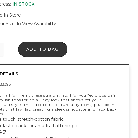
dress
:
IN STOCK
p In Store
ur Size To View Availability
ADD TO BAG
DETAILS
83398
h a high hem, these straight leg, high-cuffed crops pair
tylish tops for an all-day look that shows off your
sual style. These bottoms feature a fly front, plus clean
ts that lay flat, creating a sleek silhouette and faux back
ts.
e touch stretch-cotton fabric.
 elastic back for an ultra flattering fit.
.5"