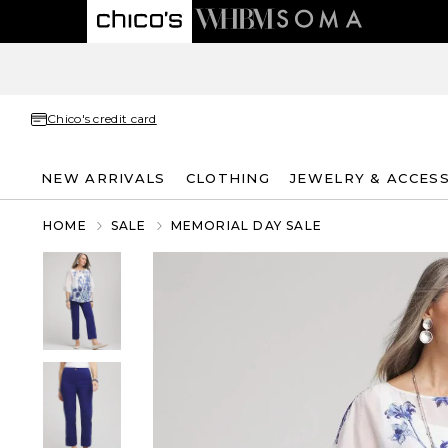
Chico's credit card
NEW ARRIVALS
CLOTHING
JEWELRY & ACCES
HOME
SALE
MEMORIAL DAY SALE