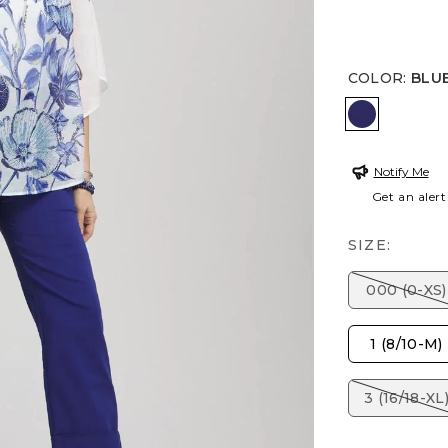
COLOR
:
BLU
BLUE CAS
Notify Me
Get an alert
SIZE:
000 (0-XS)
1 (8/10-M)
3 (16/18-XL