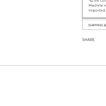
62.5% Cot
Machine 
Imported.
SHIPPING 
SHARE