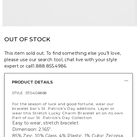
OUT OF STOCK
This item sold out. To find something else you’ll love,
please use our search tool, chat live with your style
expert or call
1.888.855.4986
.
PRODUCT DETAILS
STYLE :
570406868
For the season of luck and good fortune, wear our
bracelet bar’s St. Patrick's Day additions. Layer or
wear this Stretch Lucky Charm Bracelet all on its own.
Part of our St. Patrick's Day Collection.
Easy to wear, stretch bracelet.
Dimension: 2.165”.
85% Zinc, 10% Glass, 4% Plastic, 1% Cubic Zirconia.