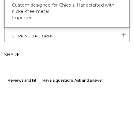
Custom designed for Chico's. Handcrafted with
nickel-free metal.
Imported.
SHIPPING & RETURNS
SHARE
Reviews and Fit
Have a question? Ask and answer