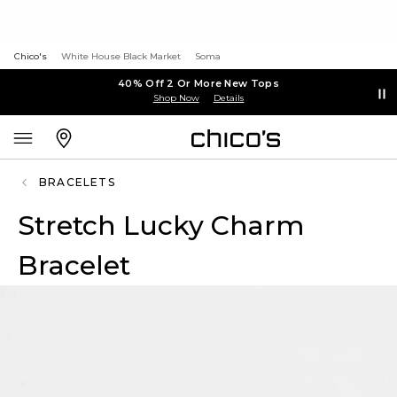
Chico's
White House Black Market
Soma
40% Off 2 Or More New Tops
Shop Now
Details
BRACELETS
Stretch Lucky Charm
Bracelet