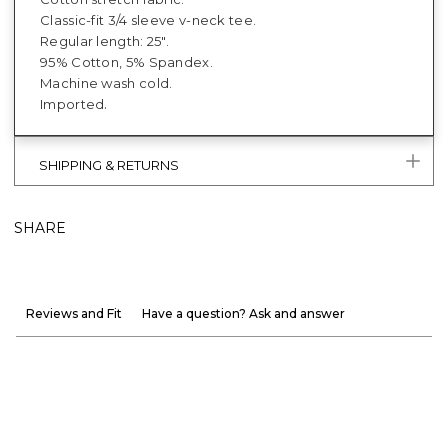
Classic-fit 3/4 sleeve v-neck tee.
Regular length: 25".
95% Cotton, 5% Spandex.
Machine wash cold.
.
Imported
SHIPPING & RETURNS
SHARE
Reviews and Fit
Have a question? Ask and answer