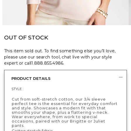
OUT OF STOCK
This item sold out. To find something else you’ll love,
please use our search tool, chat live with your style
expert or call
1.888.855.4986
.
PRODUCT DETAILS
STYLE :
Cut from soft-stretch cotton, our 3/4 sleeve
perfect tee is the essential for everyday comfort
and style. Showcases a modern fit with that
smooths your shape, plus a flattering v-neck.
Wear everywhere, from work to special
occasions, paired with our Brigitte or Juliet
pants.
Cotton stretch fabric.