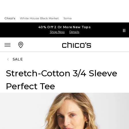
Chico's
White House Black Market
Soma
40% Off 2 Or More New Tops
Shop Now
Details
SALE
Stretch-Cotton 3/4 Sleeve
Perfect Tee