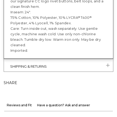
our signature CC logo rivet buttons, belt loops, and a
clean finish hem.
Inseam: 24".
75% Cotton, 10% Polyester, 10% LYCRA
T400
®
®
Polyester, 4% Lyocell, 1% Spandex.
Care: Turn inside out, wash separately. Use gentle
cycle, machine wash cold. Use only non-chlorine
bleach. Tumble dry low. Warm iron only. May be dry
cleaned.
Imported.
SHIPPING & RETURNS
SHARE
Reviews and Fit
Have a question? Ask and answer