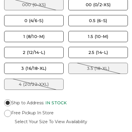
000 (0-XS)
00 (0/2-XS)
0 (4/6-S)
0.5 (6-S)
1 (8/10-M)
1.5 (10-M)
2 (12/14-L)
2.5 (14-L)
3 (16/18-XL)
3.5 (18-XL)
4 (20/22-XXL)
Ship to Address
:
IN STOCK
Free Pickup In Store
Select Your Size To View Availability