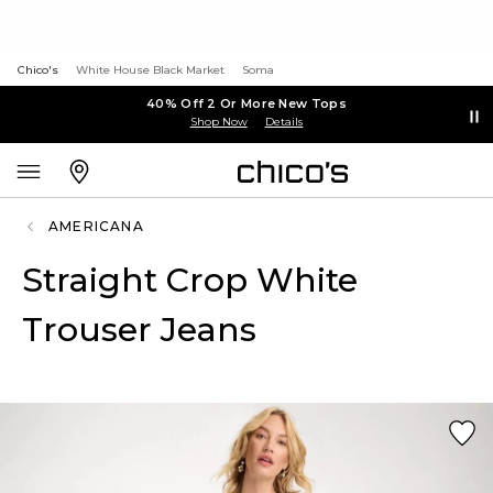
Chico's
White House Black Market
Soma
40% Off 2 Or More New Tops
Shop Now
Details
AMERICANA
Straight Crop White
Trouser Jeans