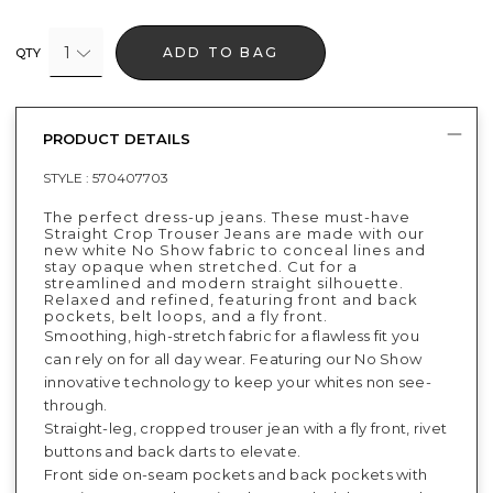
1
ADD TO BAG
QTY
PRODUCT DETAILS
STYLE :
570407703
The perfect dress-up jeans. These must-have
Straight Crop Trouser Jeans are made with our
new white No Show fabric to conceal lines and
stay opaque when stretched. Cut for a
streamlined and modern straight silhouette.
Relaxed and refined, featuring front and back
pockets, belt loops, and a fly front.
Smoothing, high-stretch fabric for a flawless fit you
can rely on for all day wear. Featuring our No Show
innovative technology to keep your whites non see-
through.
Straight-leg, cropped trouser jean with a fly front, rivet
buttons and back darts to elevate.
Front side on-seam pockets and back pockets with