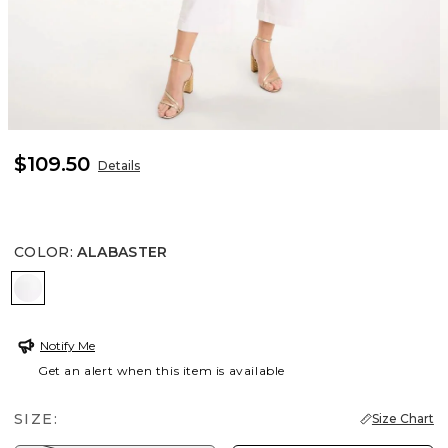
$109.50
Details
COLOR
:
ALABASTER
ALABASTER
Notify Me
Get an alert when this item is available
SIZE:
Size Chart