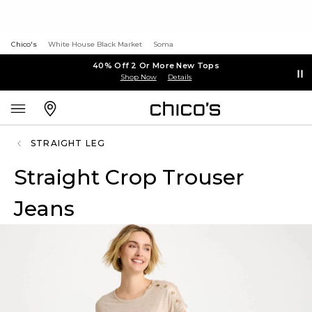
Chico's
White House Black Market
Soma
40% Off 2 Or More New Tops
Shop Now
Details
STRAIGHT LEG
Straight Crop Trouser
Jeans