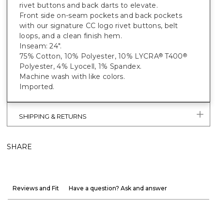
rivet buttons and back darts to elevate.
Front side on-seam pockets and back pockets
with our signature CC logo rivet buttons, belt
loops, and a clean finish hem.
Inseam: 24".
75% Cotton, 10% Polyester, 10% LYCRA
T400
®
®
Polyester, 4% Lyocell, 1% Spandex.
Machine wash with like colors.
Imported.
SHIPPING & RETURNS
SHARE
Reviews and Fit
Have a question? Ask and answer