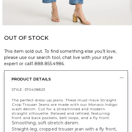
OUT OF STOCK
This item sold out. To find something else you’ll love,
please use our search tool, chat live with your style
expert or call
1.888.855.4986
.
PRODUCT DETAILS
STYLE :
570408823
The perfect dress-up jeans. These must-have Straight
Crop Trouser Jeans are made with our Monaco Indigo
wash denim. Cut for a streamlined and modern
straight silhouette. Relaxed and refined, featuring
front and back pockets, belt loops, and a fly front.
Smoothing, soft-stretch denim.
Straight-leg, cropped trouser jean with a fly front,