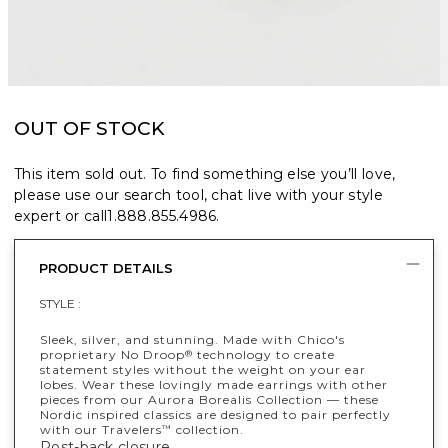
OUT OF STOCK
This item sold out. To find something else you’ll love,
please use our search tool, chat live with your style
expert or call
1.888.855.4986
.
PRODUCT DETAILS
STYLE :
Sleek, silver, and stunning. Made with Chico's
proprietary No Droop
technology to create
®
statement styles without the weight on your ear
lobes. Wear these lovingly made earrings with other
pieces from our Aurora Borealis Collection — these
Nordic inspired classics are designed to pair perfectly
with our Travelers
collection.
™
Post-back closure.