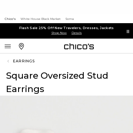
Chico's
White House Black Market
Soma
Flash Sale 25% Off New Travelers, Dresses, Jackets
Shop Now
Details
EARRINGS
Square Oversized Stud
Earrings