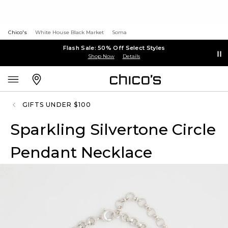
Chico's
White House Black Market
Soma
Flash Sale: 50% Off Select Styles
Shop Now
Details
GIFTS UNDER $100
Sparkling Silvertone Circle
Pendant Necklace