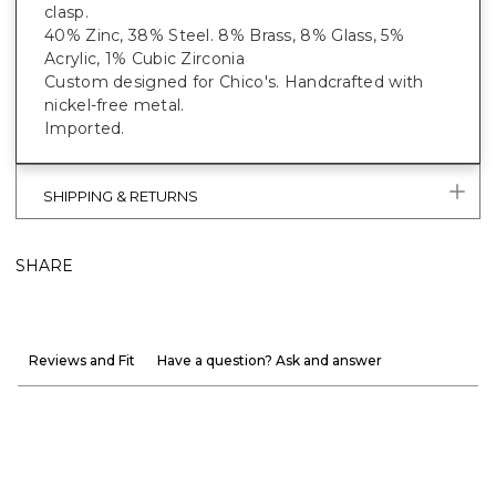
clasp.
40% Zinc, 38% Steel. 8% Brass, 8% Glass, 5%
Acrylic, 1% Cubic Zirconia
Custom designed for Chico's. Handcrafted with
nickel-free metal.
Imported.
SHIPPING & RETURNS
SHARE
Reviews and Fit
Have a question? Ask and answer