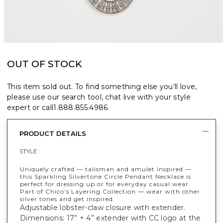
OUT OF STOCK
This item sold out. To find something else you’ll love,
please use our search tool, chat live with your style
expert or call
1.888.855.4986
.
PRODUCT DETAILS
STYLE :
Uniquely crafted — talisman and amulet inspired —
this Sparkling Silvertone Circle Pendant Necklace is
perfect for dressing up or for everyday casual wear.
Part of Chico’s Layering Collection — wear with other
silver tones and get inspired.
Adjustable lobster-claw closure with extender.
Dimensions: 17” + 4” extender with CC logo at the