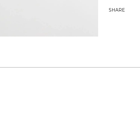
SHARE