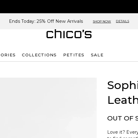
Ends Today: 25% Off New Arrivals
DETAILS
SHOP NOW
SORIES
COLLECTIONS
PETITES
SALE
Sophi
Leath
OUT OF 
Love it? Every