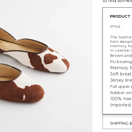
to find someth
PRODUCT 
STYLE :
The Sophie 
flats desig
memory foa
in Leather 
Brown and 
PU binding
Memory fo
Soft breat
Jersey lin
Full upper 
Rubber sole
100% Hair 
Imported.
SHIPPING 