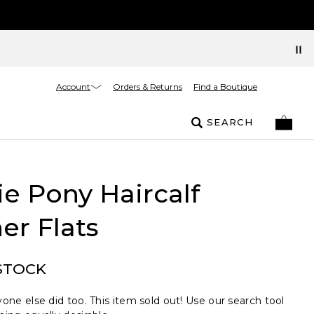
Account
Orders & Returns
Find a Boutique
SEARCH
e Pony Haircalf
er Flats
STOCK
one else did too. This item sold out! Use our search tool