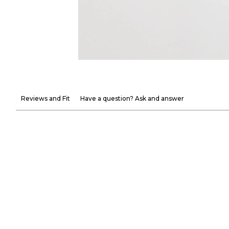
Reviews and Fit
Have a question? Ask and answer