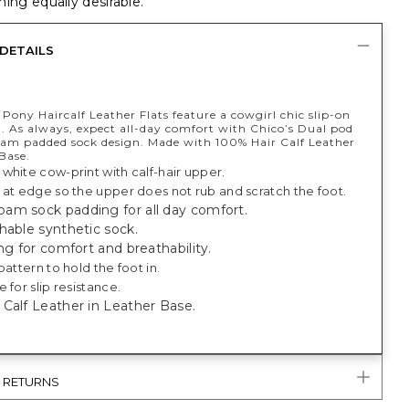
ing equally desirable.
DETAILS
Pony Haircalf Leather Flats feature a cowgirl chic slip-on
n​. As always, expect all-day comfort with Chico’s Dual pod
m padded sock design. Made with 100% Hair Calf Leather
Base.
white cow-print with calf-hair upper.
 at edge so the upper does not rub and scratch the foot.
am sock padding for all day comfort.
hable synthetic sock.
ing for comfort and breathability.
pattern to hold the foot in.
 for slip resistance.
Calf Leather in Leather Base.
& RETURNS