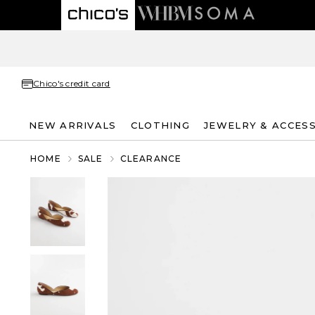
Chico's credit card
NEW ARRIVALS
CLOTHING
JEWELRY & ACCES
HOME
SALE
CLEARANCE