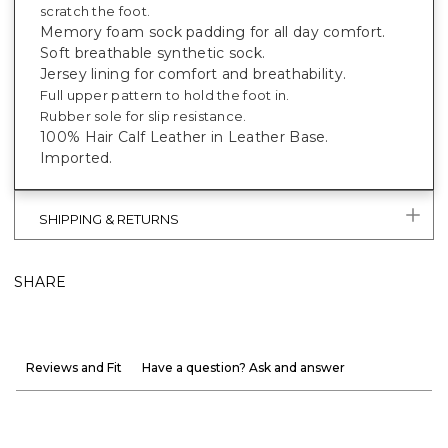
scratch the foot.
Memory foam sock padding for all day comfort.
Soft breathable synthetic sock.
Jersey lining for comfort and breathability.
Full upper pattern to hold the foot in.
Rubber sole for slip resistance.
100% Hair Calf Leather in Leather Base.
Imported.
SHIPPING & RETURNS
SHARE
Reviews and Fit
Have a question? Ask and answer