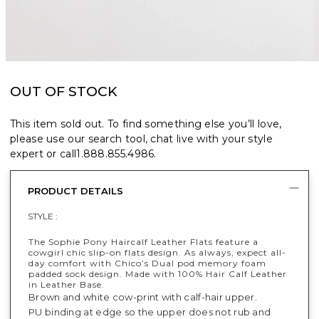
OUT OF STOCK
This item sold out. To find something else you’ll love,
please use our search tool, chat live with your style
expert or call
1.888.855.4986
.
PRODUCT DETAILS
STYLE :
The Sophie Pony Haircalf Leather Flats feature a
cowgirl chic slip-on flats design​. As always, expect all-
day comfort with Chico’s Dual pod memory foam
padded sock design. Made with 100% Hair Calf Leather
in Leather Base.
Brown and white cow-print with calf-hair upper.
PU binding at edge so the upper does not rub and