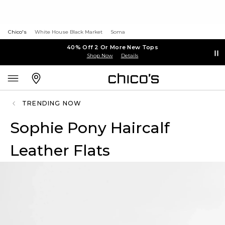
Chico's
White House Black Market
Soma
40% Off 2 Or More New Tops
Shop Now
Details
TRENDING NOW
Sophie Pony Haircalf
Leather Flats