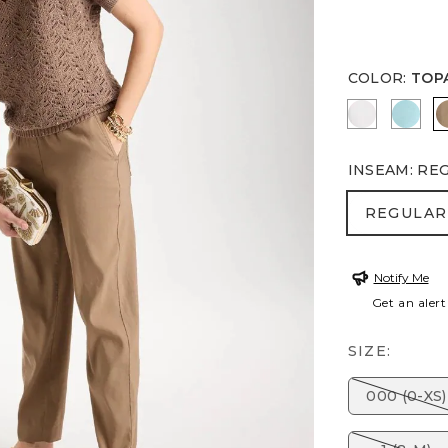
COLOR
:
TOP
ALABASTE
BOND
INSEAM
:
RE
REGULA
REGULAR
Notify Me
Get an alert
SIZE:
000 (0-XS)