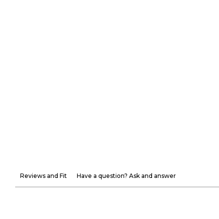
Reviews and Fit
Have a question? Ask and answer