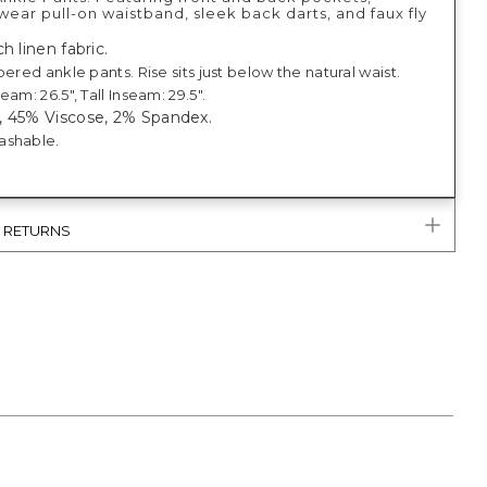
ear pull-on waistband, sleek back darts, and faux fly
h linen fabric.
pered ankle pants. Rise sits just below the natural waist.
eam: 26.5", Tall Inseam: 29.5".
, 45% Viscose, 2% Spandex.
ashable.
& RETURNS