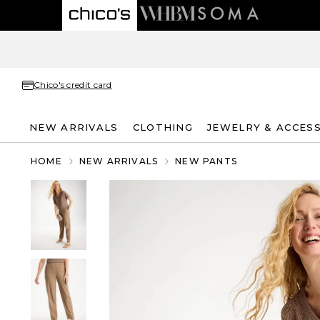
Chico's credit card
NEW ARRIVALS
CLOTHING
JEWELRY & ACCES
HOME
NEW ARRIVALS
NEW PANTS