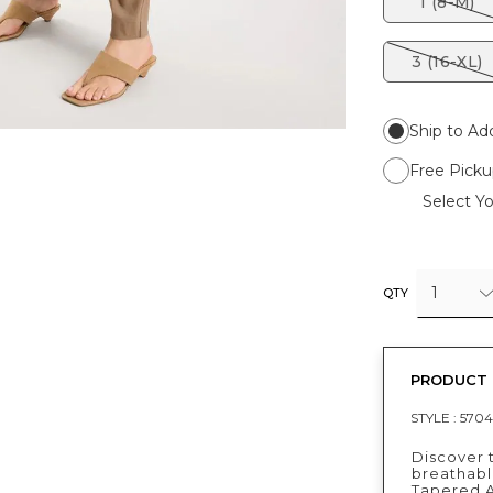
1 (8-M)
3 (16-XL)
Ship to Ad
Free Picku
Select Yo
1
QTY
PRODUCT 
STYLE :
5704
Discover 
breathable
Tapered A