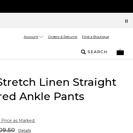
Account
Orders & Returns
Find a Boutique
SEARCH
Stretch Linen Straight
red Ankle Pants
 Price as Marked.
09.50
Details