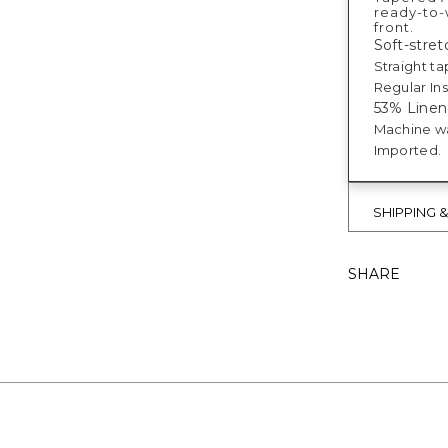
ready-to-w
front.
Soft-stretc
Straight ta
Regular Ins
53% Linen
Machine w
Imported.
SHIPPING 
SHARE