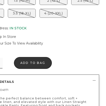
1.5 (10-M)
2 (12-L)
2.5 (14-L)
3.5 (18-XL)
4 (20-XXL)
dress
:
IN STOCK
p In Store
ur Size To View Availability
ADD TO BAG
DETAILS
04971
the perfect balance between comfort, soft +
 linen, and elevated style with our Linen Straight
nkle Pants. Featuring front and back pockets,