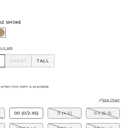
AZ SMOKE
R
I BLUE
TOPAZ SMOKE
GULAR
R
SHORT
TALL
SHORT
TALL
 when this item is available
Size Chart
00 (0/2-XS)
0 (4-S)
0.5 (6-S)