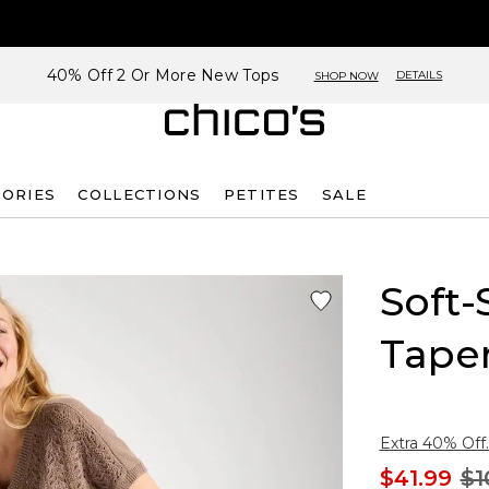
40% Off 2 Or More New Tops
DETAILS
SHOP NOW
SORIES
COLLECTIONS
PETITES
SALE
Soft-
Tape
Extra 40% Off.
$41.99
$1