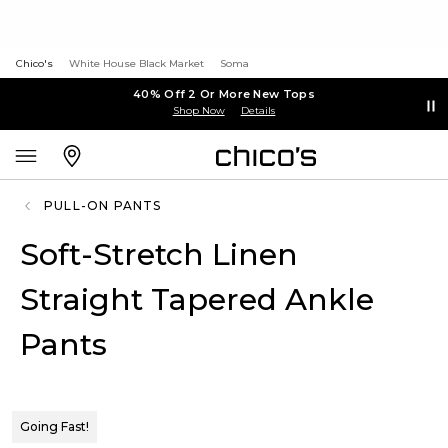
Chico's
White House Black Market
Soma
40% Off 2 Or More New Tops
Shop Now
Details
PULL-ON PANTS
Soft-Stretch Linen
Straight Tapered Ankle
Pants
Going Fast!