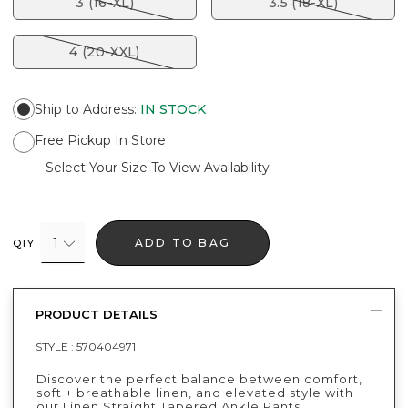
3 (16-XL)
3.5 (18-XL)
4 (20-XXL)
Ship to Address
:
IN STOCK
Free Pickup In Store
Select Your Size To View Availability
1
ADD TO BAG
QTY
PRODUCT DETAILS
STYLE :
570404971
Discover the perfect balance between comfort,
soft + breathable linen, and elevated style with
our Linen Straight Tapered Ankle Pants.