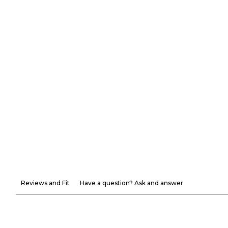
Reviews and Fit
Have a question? Ask and answer