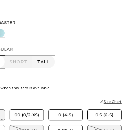
BASTER
R
AZ SMOKE
BONDI BLUE
GULAR
R
SHORT
TALL
SHORT
TALL
 when this item is available
Size Chart
00 (0/2-XS)
0 (4-S)
0.5 (6-S)