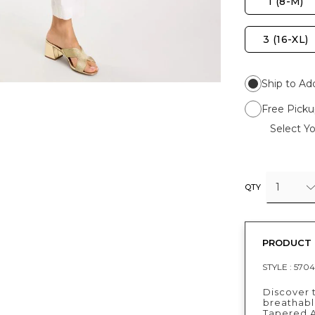
1 (8-M)
3 (16-XL)
Ship to Ad
Free Picku
Select Yo
1
QTY
PRODUCT 
STYLE :
5704
Discover 
breathable
Tapered A