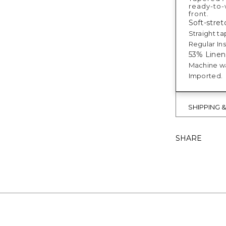
ready-to-w
front.
Soft-stretc
Straight ta
Regular Ins
53% Linen
Machine w
Imported.
SHIPPING 
SHARE