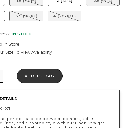
1.5 (10-M)
2 (12-L)
2.5 (14-L)
3.5 (18-XL)
4 (20-XXL)
dress
:
IN STOCK
p In Store
ur Size To View Availability
ADD TO BAG
DETAILS
04971
the perfect balance between comfort, soft +
 linen, and elevated style with our Linen Straight
nkle Pants. Featuring front and back pockets,