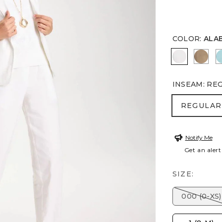
COLOR
:
ALA
ALABASTE
TOP
INSEAM
:
RE
REGULA
REGULAR
Notify Me
Get an alert
SIZE:
000 (0-XS)