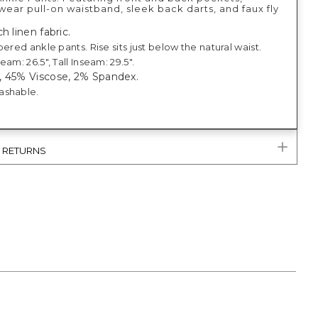
ear pull-on waistband, sleek back darts, and faux fly
h linen fabric.
pered ankle pants. Rise sits just below the natural waist.
eam: 26.5", Tall Inseam: 29.5".
, 45% Viscose, 2% Spandex.
ashable.
& RETURNS