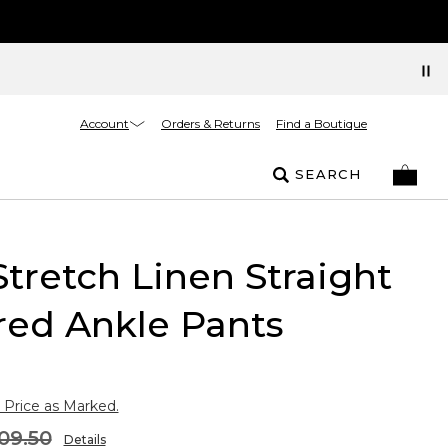
Account
Orders & Returns
Find a Boutique
SEARCH
Stretch Linen Straight
red Ankle Pants
 Price as Marked.
09.50
Details