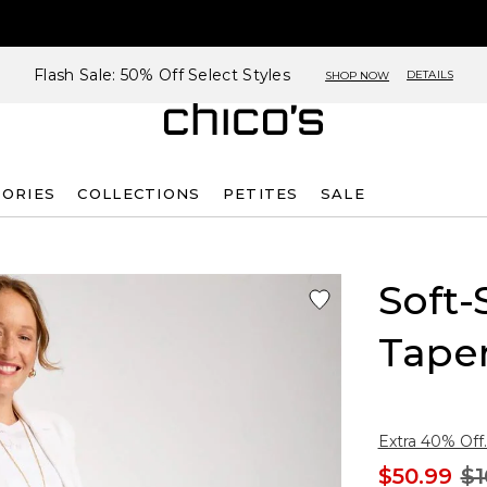
Flash Sale: 50% Off Select Styles
DETAILS
SHOP NOW
SORIES
COLLECTIONS
PETITES
SALE
Soft-
Tape
Extra 40% Off.
$50.99
$1