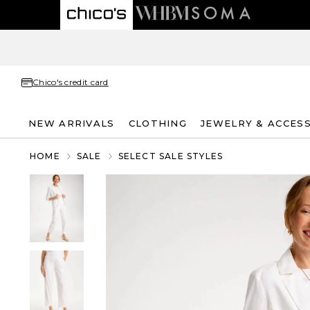
Chico's credit card
NEW ARRIVALS
CLOTHING
JEWELRY & ACCES
HOME
SALE
SELECT SALE STYLES