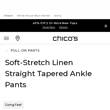
Chico's
White House Black Market
Soma
40% Off 2 Or More New Tops
Shop Now
Details
PULL-ON PANTS
Soft-Stretch Linen
Straight Tapered Ankle
Pants
Going Fast!