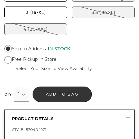
3 (16-XL)
3.5 (18-XL)
4 (20-XXL)
Ship to Address
:
IN STOCK
Free Pickup In Store
Select Your Size To View Availability
1
ADD TO BAG
QTY
PRODUCT DETAILS
STYLE :
570404971