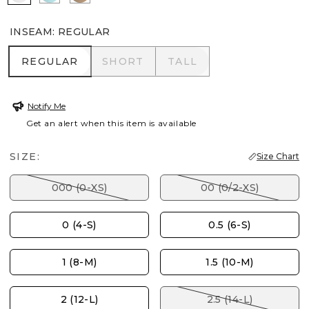
INSEAM
:
REGULAR
REGULAR
SHORT
TALL
REGULAR
SHORT
TALL
Notify Me
Get an alert when this item is available
SIZE:
Size Chart
000 (0-XS)
00 (0/2-XS)
0 (4-S)
0.5 (6-S)
1 (8-M)
1.5 (10-M)
2 (12-L)
2.5 (14-L)