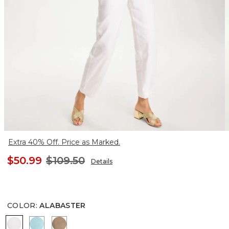
Extra 40% Off. Price as Marked.
$50.99
$109.50
Details
COLOR
:
ALABASTER
ALABASTER
BONDI BLUE
TOPAZ SMOKE