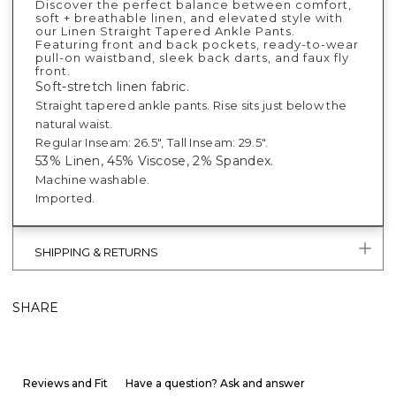
Discover the perfect balance between comfort,
soft + breathable linen, and elevated style with
our Linen Straight Tapered Ankle Pants.
Featuring front and back pockets, ready-to-wear
pull-on waistband, sleek back darts, and faux fly
front.
Soft-stretch linen fabric.
Straight tapered ankle pants. Rise sits just below the
natural waist.
Regular Inseam: 26.5", Tall Inseam: 29.5".
53% Linen, 45% Viscose, 2% Spandex.
Machine washable.
Imported.
SHIPPING & RETURNS
SHARE
Reviews and Fit
Have a question? Ask and answer