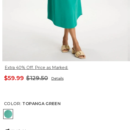
Extra 40% Off. Price as Marked.
$59.99
$129.50
Details
COLOR
:
TOPANGA GREEN
TOPANGA GREEN