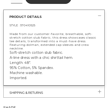
PRODUCT DETAILS
STYLE :
570410525
Made from our customer-favorite, breathable, soft-
stretch cotton slub fabric, this dress showcases classic
tee details, transformed into a must-have dress.
Featuring dolman, extended cap sleeves and crew
neckline.
Soft-stretch cotton slub fabric.
A-line dress with a chic shirttail hem.
Length: 48".
95% Cotton, 5% Spandex.
Machine washable.
Imported.
SHIPPING & RETURNS
SHARE