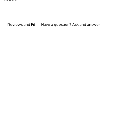
Reviews and Fit
Have a question? Ask and answer