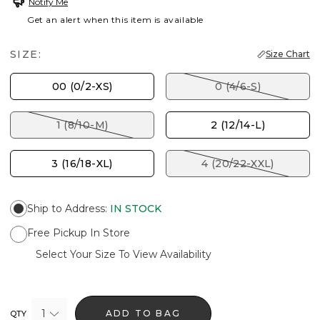
Notify Me
Get an alert when this item is available
SIZE:
Size Chart
00 (0/2-XS)
0 (4/6-S)
1 (8/10-M)
2 (12/14-L)
3 (16/18-XL)
4 (20/22-XXL)
Ship to Address
:
IN STOCK
Free Pickup In Store
Select Your Size To View Availability
1
ADD TO BAG
QTY