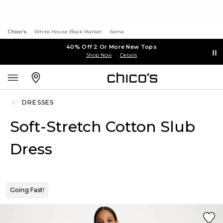
Chico's
White House Black Market
Soma
40% Off 2 Or More New Tops
Shop Now
Details
DRESSES
Soft-Stretch Cotton Slub
Dress
Going Fast!