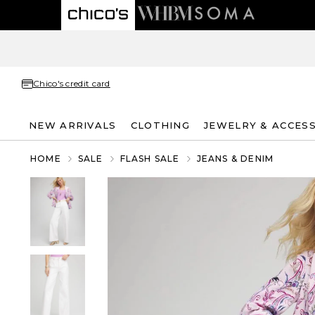
Chico's credit card
NEW ARRIVALS
CLOTHING
JEWELRY & ACCES
HOME
SALE
FLASH SALE
JEANS & DENIM