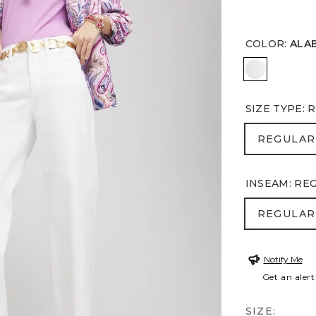
COLOR
:
ALA
ALABASTE
SIZE TYPE
:
R
REGULA
REGULAR
INSEAM
:
RE
REGULA
REGULAR
Notify Me
Get an alert
SIZE: