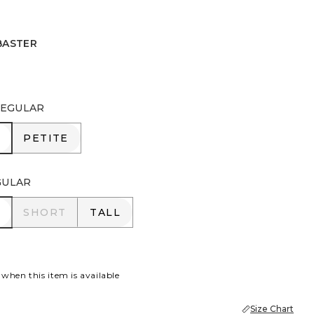
BASTER
R
EGULAR
R
PETITE
PETITE
GULAR
R
SHORT
TALL
SHORT
TALL
 when this item is available
Size Chart