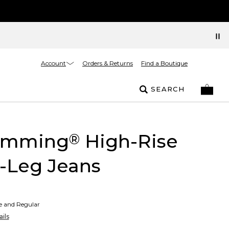
Account
Orders & Returns
Find a Boutique
SEARCH
limming
High-Rise
®
-Leg Jeans
te and Regular
ils