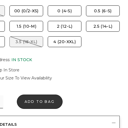
00 (0/2-XS)
0 (4-S)
0.5 (6-S)
1.5 (10-M)
2 (12-L)
2.5 (14-L)
3.5 (18-XL)
4 (20-XXL)
dress
:
IN STOCK
p In Store
ur Size To View Availability
ADD TO BAG
DETAILS