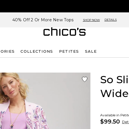
40% Off 2 Or More New Tops
DETAILS
SHOP NOW
SORIES
COLLECTIONS
PETITES
SALE
So S
Wide
Available in Peti
$99.50
Deta