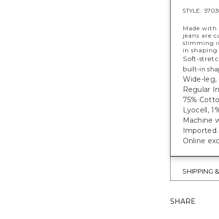
STYLE :
5703
Made with 
jeans are c
slimming in
in shaping
Soft-stret
built-in sh
Wide-leg, 
Regular In
75% Cotto
Lyocell, 
Machine w
Imported.
Online exc
SHIPPING 
SHARE