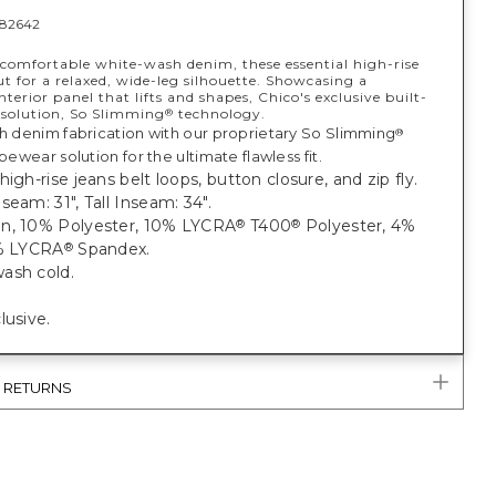
82642
comfortable white-wash denim, these essential high-rise
ut for a relaxed, wide-leg silhouette. Showcasing a
terior panel that lifts and shapes, Chico's exclusive built-
 solution, So Slimming
technology.
®
ch denim fabrication with our proprietary So Slimming
®
apewear solution for the ultimate flawless fit.
high-rise jeans belt loops, button closure, and zip fly.
seam: 31", Tall Inseam: 34".
n, 10% Polyester, 10% LYCRA
T400
Polyester, 4%
®
®
1% LYCRA
Spandex.
®
ash cold.
lusive.
& RETURNS