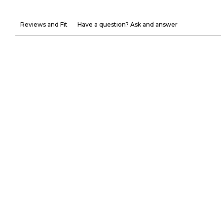
Reviews and Fit
Have a question? Ask and answer