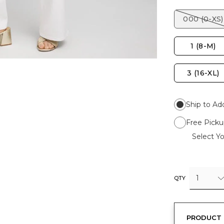
000 (0-XS)
1 (8-M)
3 (16-XL)
Ship to Ad
Free Picku
Select Yo
1
QTY
PRODUCT 