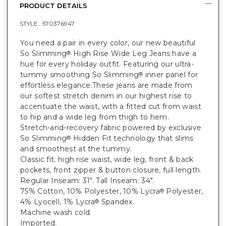
PRODUCT DETAILS
STYLE :
570376947
You need a pair in every color, our new beautiful
So Slimming
High Rise Wide Leg Jeans have a
®
hue for every holiday outfit. Featuring our ultra-
tummy smoothing So Slimming
inner panel for
®
effortless elegance.These jeans are made from
our softest stretch denim in our highest rise to
accentuate the waist, with a fitted cut from waist
to hip and a wide leg from thigh to hem.
Stretch-and-recovery fabric powered by exclusive
So Slimming
Hidden Fit technology that slims
®
and smoothest at the tummy.
Classic fit; high rise waist, wide leg, front & back
pockets, front zipper & button closure, full length.
Regular Inseam: 31". Tall Inseam: 34".
75% Cotton, 10% Polyester, 10% Lycra
Polyester,
®
4% Lyocell, 1% Lycra
Spandex.
®
Machine wash cold.
Imported.