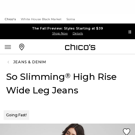
Chico's
White House Black Market
Soma
The Fall Preview: Styles Starting at $39
Shop Now
Details
JEANS & DENIM
So Slimming
High Rise
®
Wide Leg Jeans
Going Fast!