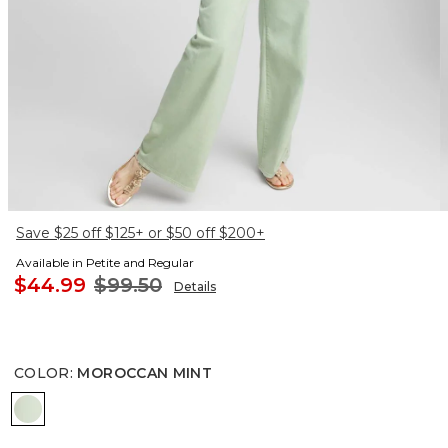
Save $25 off $125+ or $50 off $200+
Available in Petite and Regular
$44.99
$99.50
Details
COLOR
:
MOROCCAN MINT
MOROCCAN MINT