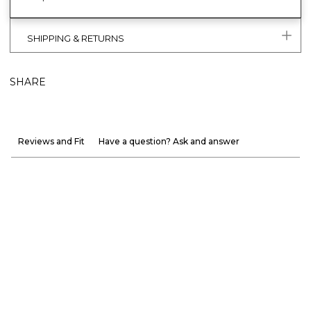
SHIPPING & RETURNS
SHARE
Reviews and Fit
Have a question? Ask and answer