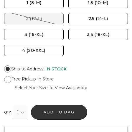
1 (8-M)
1.5 (10-M)
2 (12-L)
2.5 (14-L)
3 (16-XL)
3.5 (18-XL)
4 (20-XXL)
Ship to Address
:
IN STOCK
Free Pickup In Store
Select Your Size To View Availability
1
ADD TO BAG
QTY