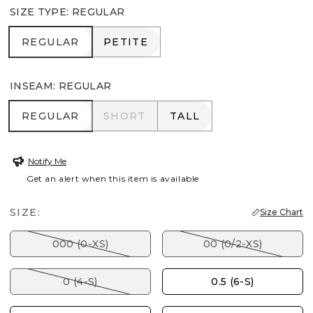
SIZE TYPE
:
REGULAR
REGULAR
PETITE
REGULAR
PETITE
INSEAM
:
REGULAR
REGULAR
SHORT
TALL
REGULAR
SHORT
TALL
Notify Me
Get an alert when this item is available
SIZE:
Size Chart
000 (0-XS)
00 (0/2-XS)
0 (4-S)
0.5 (6-S)