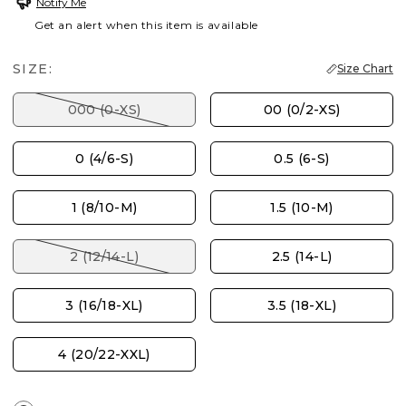
Notify Me
Get an alert when this item is available
SIZE:
Size Chart
000 (0-XS)
00 (0/2-XS)
0 (4/6-S)
0.5 (6-S)
1 (8/10-M)
1.5 (10-M)
2 (12/14-L)
2.5 (14-L)
3 (16/18-XL)
3.5 (18-XL)
4 (20/22-XXL)