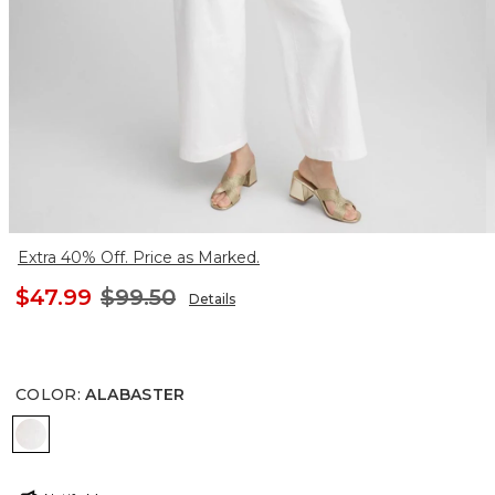
Extra 40% Off. Price as Marked.
$47.99
$99.50
Details
COLOR
:
ALABASTER
ALABASTER