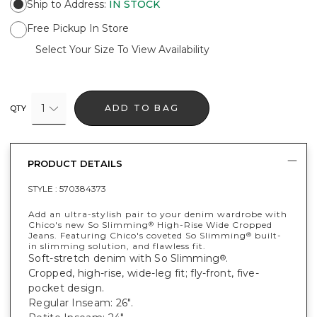
Ship to Address
:
IN STOCK
Free Pickup In Store
Select Your Size To View Availability
1
ADD TO BAG
QTY
PRODUCT DETAILS
STYLE :
570384373
Add an ultra-stylish pair to your denim wardrobe with
Chico's new So Slimming
High-Rise Wide Cropped
®
Jeans. Featuring Chico's coveted So Slimming
built-
®
in slimming solution, and flawless fit.
Soft-stretch denim with So Slimming
.
®
Cropped, high-rise, wide-leg fit; fly-front, five-
pocket design.
Regular Inseam: 26".