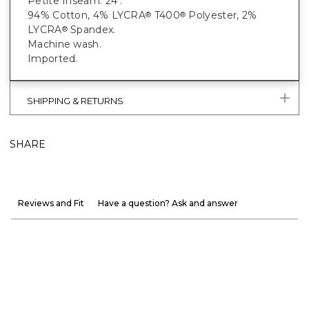
Petite Inseam: 24".
94% Cotton, 4% LYCRA
T400
Polyester, 2%
®
®
LYCRA
Spandex.
®
Machine wash.
Imported.
SHIPPING & RETURNS
SHARE
Reviews and Fit
Have a question? Ask and answer