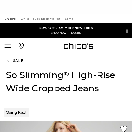
Chico's
White House Black Market
Soma
40% Off 2 Or More New Tops
Shop Now
Details
SALE
So Slimming
High-Rise
®
Wide Cropped Jeans
Going Fast!