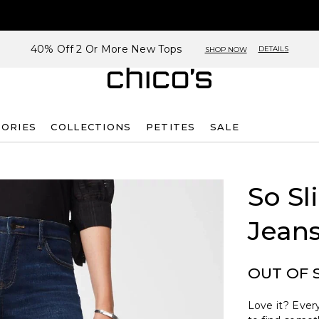
40% Off 2 Or More New Tops
DETAILS
SHOP NOW
SORIES
COLLECTIONS
PETITES
SALE
So Sl
Jean
OUT OF 
Love it? Every