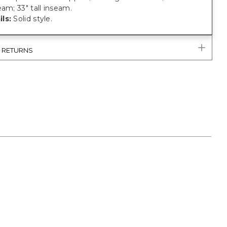
eam; 33" tall inseam.
ls:
Solid style.
& RETURNS