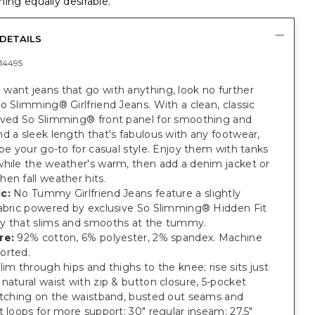
ing equally desirable.
DETAILS
14495
want jeans that go with anything, look no further
o Slimming® Girlfriend Jeans. With a clean, classic
oved So Slimming® front panel for smoothing and
d a sleek length that's fabulous with any footwear,
 be your go-to for casual style. Enjoy them with tanks
while the weather's warm, then add a denim jacket or
en fall weather hits.
c:
No Tummy Girlfriend Jeans feature a slightly
fabric powered by exclusive So Slimming® Hidden Fit
y that slims and smooths at the tummy.
re:
92% cotton, 6% polyester, 2% spandex. Machine
orted.
lim through hips and thighs to the knee; rise sits just
natural waist with zip & button closure, 5-pocket
titching on the waistband, busted out seams and
t loops for more support; 30" regular inseam; 27.5"