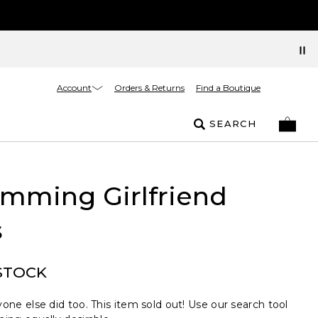
Account
Orders & Returns
Find a Boutique
SEARCH
imming Girlfriend
s
STOCK
one else did too. This item sold out! Use our search tool