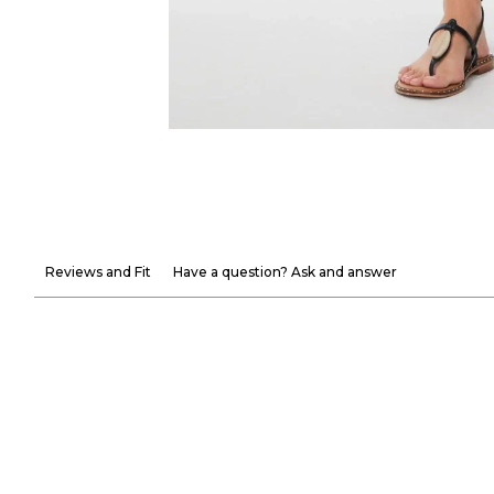
Reviews and Fit
Have a question? Ask and answer