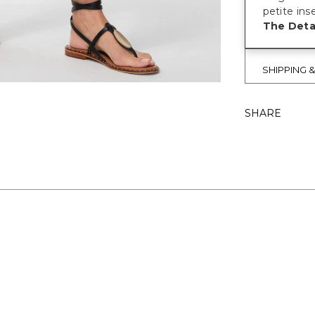
petite ins
The Detai
SHIPPING 
SHARE