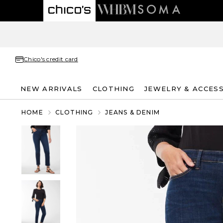
Chico's credit card
NEW ARRIVALS
CLOTHING
JEWELRY & ACCES
HOME
CLOTHING
JEANS & DENIM