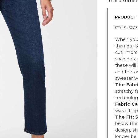
to find someth
PRODUCT 
STYLE :
5703
When you 
than our S
cut, impr
shaping an
these will
and tees 
sweater wh
The Fabri
stretchy 
technolog
Fabric Ca
wash. Imp
The Fit:
S
below the 
design, s
longer bel