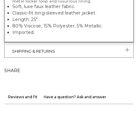
metal locker loop and luxurious lining.
Soft, luxe faux leather fabric.
Classic-fit long-sleeved leather jacket.
Length: 25".
80% Viscose, 15% Polyester, 5% Metallic.
Imported.
SHIPPING & RETURNS
SHARE
Reviews and Fit
Have a question? Ask and answer