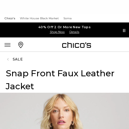
Chico's
White House Black Market
Soma
40% Off 2 Or More New Tops
Shop Now
Details
SALE
Snap Front Faux Leather
Jacket