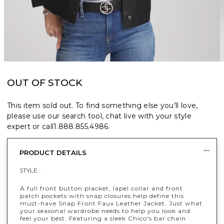
OUT OF STOCK
This item sold out. To find something else you’ll love,
please use our search tool, chat live with your style
expert or call
1.888.855.4986
.
PRODUCT DETAILS
STYLE :
A full front button placket, lapel collar and front
patch pockets with snap closures help define this
must-have Snap Front Faux Leather Jacket. Just what
your seasonal wardrobe needs to help you look and
feel your best. Featuring a sleek Chico's bar chain