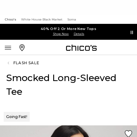
Chico's
White House Black Market
Soma
40% Off 2 Or More New Tops
Shop Now
Details
FLASH SALE
Smocked Long-Sleeved
Tee
Going Fast!