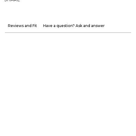
Reviews and Fit
Have a question? Ask and answer