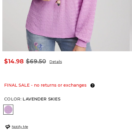
$14.98
$69.50
Details
FINAL SALE - no returns or exchanges
COLOR
:
LAVENDER SKIES
LAVENDER SKIES
Notify Me