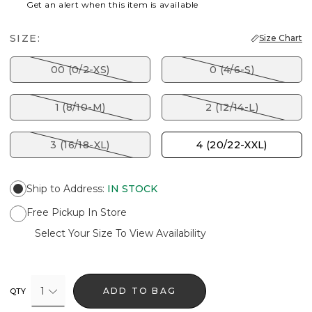
Get an alert when this item is available
SIZE:
Size Chart
00 (0/2-XS)
0 (4/6-S)
1 (8/10-M)
2 (12/14-L)
3 (16/18-XL)
4 (20/22-XXL)
Ship to Address
:
IN STOCK
Free Pickup In Store
Select Your Size To View Availability
1
ADD TO BAG
QTY