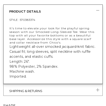
PRODUCT DETAILS
STYLE :
570383374
It's time to elevate your look for the playful spring
season with our Smocked Long-Sleeved Tee. Wear this
top with all your favorite bottoms or as a beautiful
base layer. Accessorize this style with a square scarf
and collar necklace from Chico's.
Lightweight all-over smocked jacquard-knit fabric.
Casual fit; long sleeves, split neckline with ruffle
accents, and elastic cuffs.
Length: 26".
98% Polyester, 2% Spandex.
Machine wash.
Imported.
SHIPPING & RETURNS
SHARE