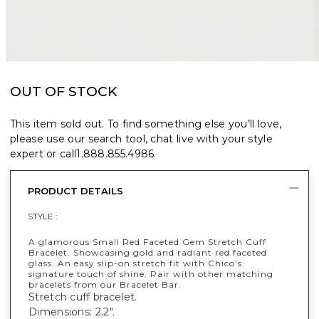
OUT OF STOCK
This item sold out. To find something else you’ll love,
please use our search tool, chat live with your style
expert or call
1.888.855.4986
.
PRODUCT DETAILS
STYLE :
A glamorous Small Red Faceted Gem Stretch Cuff
Bracelet. Showcasing gold and radiant red faceted
glass. An easy slip-on stretch fit with Chico’s
signature touch of shine. Pair with other matching
bracelets from our Bracelet Bar.
Stretch cuff bracelet.
Dimensions: 2.2".