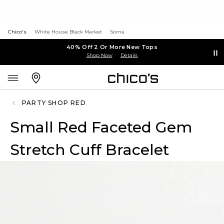
Chico's
White House Black Market
Soma
40% Off 2 Or More New Tops
Shop Now
Details
PARTY SHOP RED
Small Red Faceted Gem
Stretch Cuff Bracelet