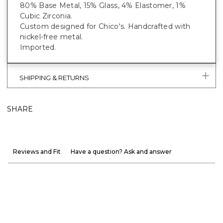
80% Base Metal, 15% Glass, 4% Elastomer, 1%
Cubic Zirconia.
Custom designed for Chico's. Handcrafted with
nickel-free metal.
Imported.
SHIPPING & RETURNS
SHARE
Reviews and Fit
Have a question? Ask and answer