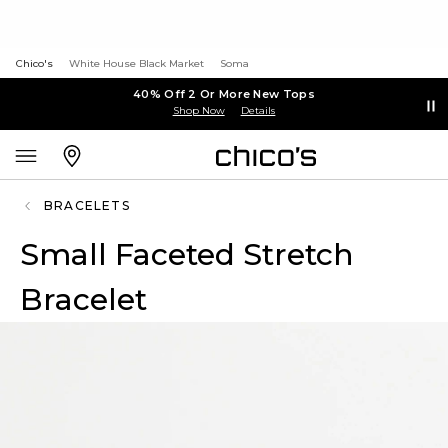
Chico's
White House Black Market
Soma
40% Off 2 Or More New Tops
Shop Now
Details
BRACELETS
Small Faceted Stretch
Bracelet