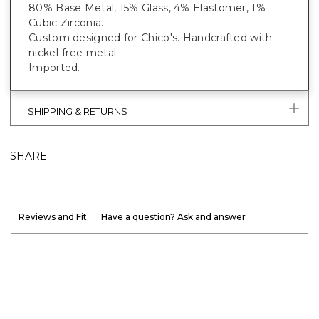
80% Base Metal, 15% Glass, 4% Elastomer, 1%
Cubic Zirconia.
Custom designed for Chico's. Handcrafted with
nickel-free metal.
Imported.
SHIPPING & RETURNS
SHARE
Reviews and Fit
Have a question? Ask and answer