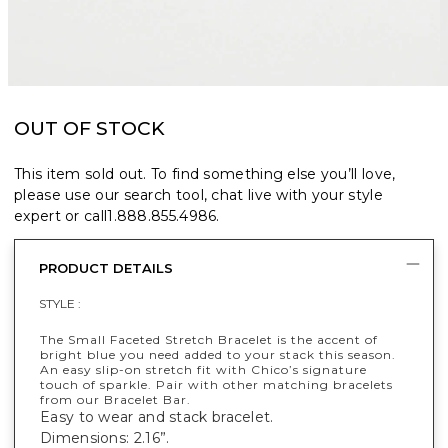
OUT OF STOCK
This item sold out. To find something else you’ll love,
please use our search tool, chat live with your style
expert or call
1.888.855.4986
.
PRODUCT DETAILS
STYLE :
The Small Faceted Stretch Bracelet is the accent of
bright blue you need added to your stack this season.
An easy slip-on stretch fit with Chico’s signature
touch of sparkle. Pair with other matching bracelets
from our Bracelet Bar.
Easy to wear and stack bracelet.
Dimensions: 2.16”.