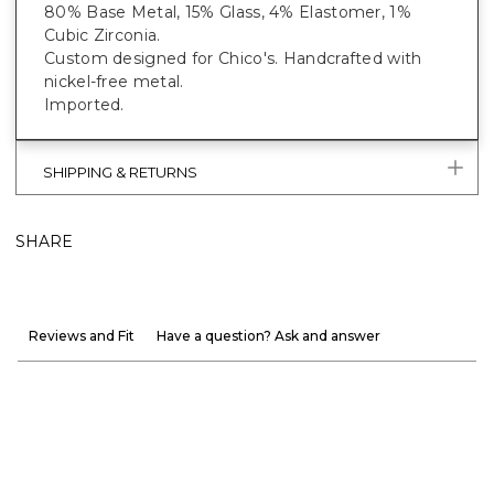
80% Base Metal, 15% Glass, 4% Elastomer, 1%
Cubic Zirconia.
Custom designed for Chico's. Handcrafted with
nickel-free metal.
Imported.
SHIPPING & RETURNS
SHARE
Reviews and Fit
Have a question? Ask and answer