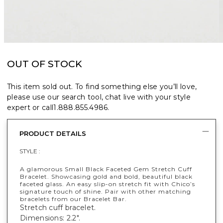
OUT OF STOCK
This item sold out. To find something else you’ll love,
please use our search tool, chat live with your style
expert or call
1.888.855.4986
.
PRODUCT DETAILS
STYLE :
A glamorous Small Black Faceted Gem Stretch Cuff
Bracelet. Showcasing gold and bold, beautiful black
faceted glass. An easy slip-on stretch fit with Chico’s
signature touch of shine. Pair with other matching
bracelets from our Bracelet Bar.
Stretch cuff bracelet.
Dimensions: 2.2".