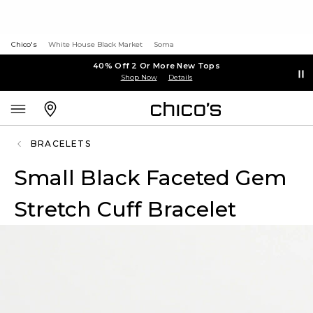
Chico's
White House Black Market
Soma
40% Off 2 Or More New Tops
Shop Now
Details
BRACELETS
Small Black Faceted Gem
Stretch Cuff Bracelet