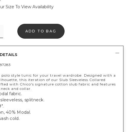
ur Size To View Availability
ADD TO BAG
DETAILS
87283
 polo style tunic for your travel wardrobe. Designed with a
silhouette, this iteration of our Slub Sleeveless Collared
afted with Chico's signature cotton slub fabric and features
itneck and collar.
al fabric.
; sleeveless, splitneck.
".
n, 40% Modal.
ash cold.