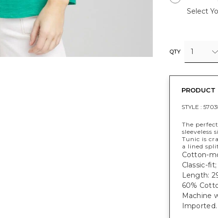
Select Yo
1
QTY
PRODUCT 
STYLE :
5703
The perfect
sleeveless 
Tunic is cr
a lined spl
Cotton-mod
Classic-fit
Length: 29
60% Cotto
Machine w
Imported.