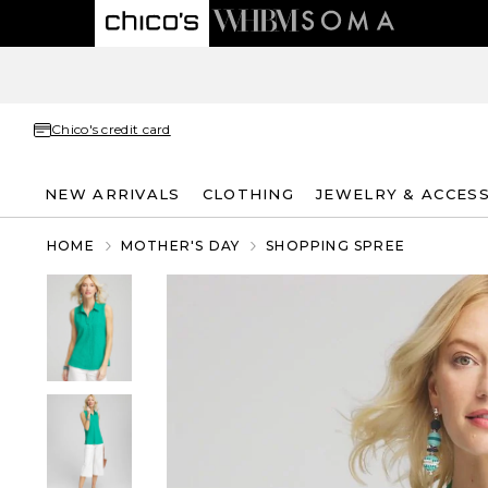
Chico's credit card
NEW ARRIVALS
CLOTHING
JEWELRY & ACCES
HOME
MOTHER'S DAY
SHOPPING SPREE