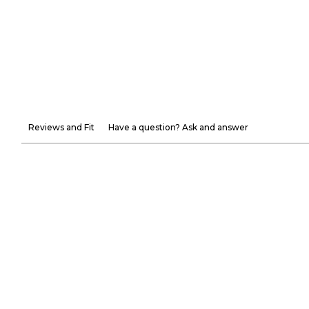
Reviews and Fit
Have a question? Ask and answer