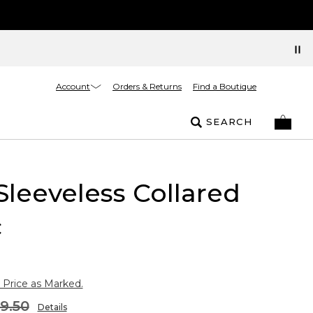
Account
Orders & Returns
Find a Boutique
SEARCH
Sleeveless Collared
c
 Price as Marked.
9.50
Details