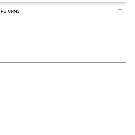
& RETURNS