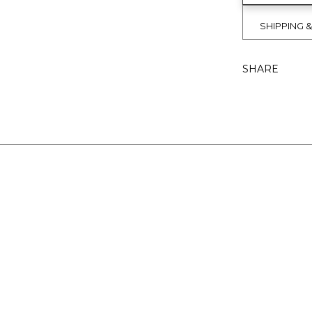
SHIPPING 
SHARE