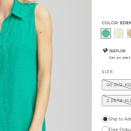
COLOR
:
EDE
EDEN GR
BRIG
Notify Me
Get an alert
SIZE:
00 (0/2-XS
3 (16/18-XL
Ship to Ad
Free Picku