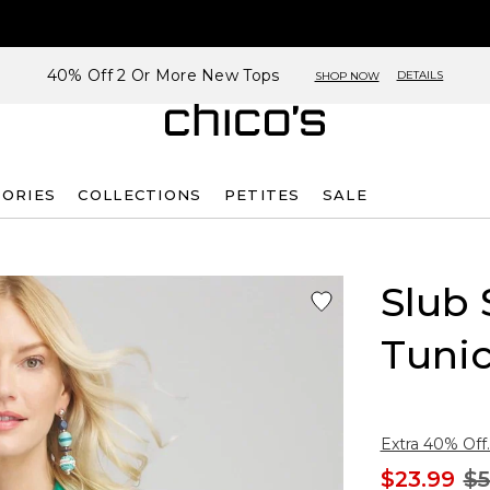
40% Off 2 Or More New Tops
DETAILS
SHOP NOW
SORIES
COLLECTIONS
PETITES
SALE
Slub 
Tuni
Extra 40% Off.
$23.99
$5