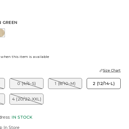
N GREEN
EEN
HT YELLOW
CAFE AROMA
 when this item is available
Size Chart
)
0 (4/6-S)
1 (8/10-M)
2 (12/14-L)
)
4 (20/22-XXL)
dress
:
IN STOCK
p In Store