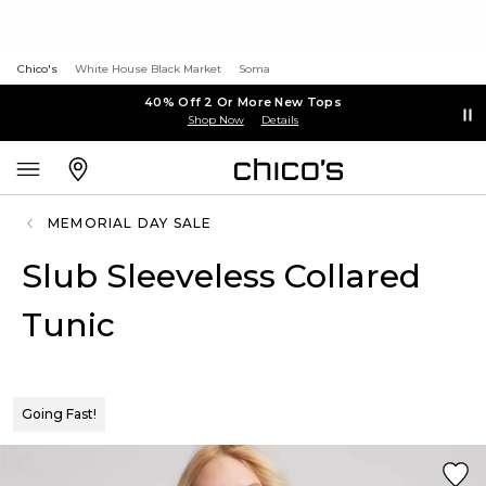
Chico's
White House Black Market
Soma
40% Off 2 Or More New Tops
Shop Now
Details
MEMORIAL DAY SALE
Slub Sleeveless Collared
Tunic
Going Fast!