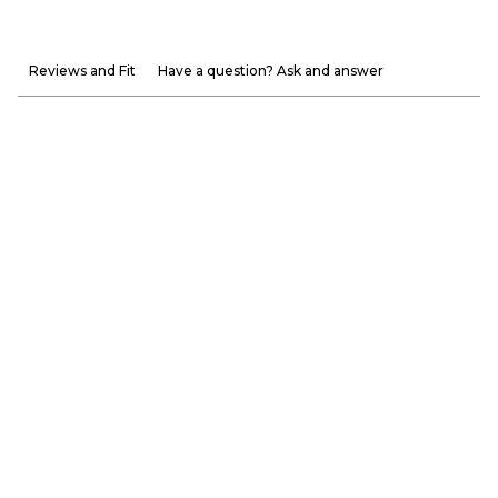
Reviews and Fit
Have a question? Ask and answer