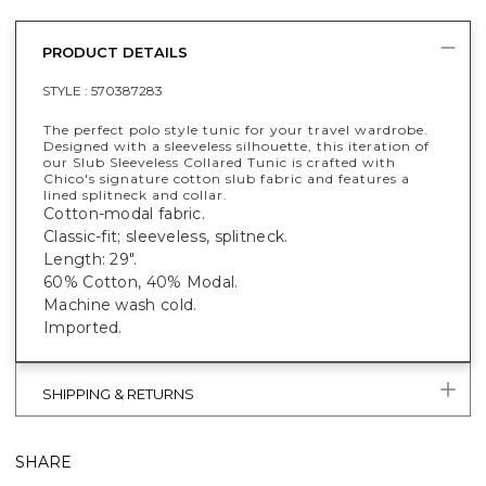
PRODUCT DETAILS
STYLE :
570387283
The perfect polo style tunic for your travel wardrobe.
Designed with a sleeveless silhouette, this iteration of
our Slub Sleeveless Collared Tunic is crafted with
Chico's signature cotton slub fabric and features a
lined splitneck and collar.
Cotton-modal fabric.
Classic-fit; sleeveless, splitneck.
Length: 29".
60% Cotton, 40% Modal.
Machine wash cold.
Imported.
SHIPPING & RETURNS
SHARE