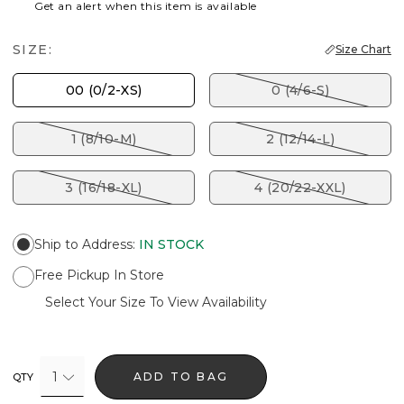
Get an alert when this item is available
SIZE:
Size Chart
00 (0/2-XS)
0 (4/6-S)
1 (8/10-M)
2 (12/14-L)
3 (16/18-XL)
4 (20/22-XXL)
Ship to Address
:
IN STOCK
Free Pickup In Store
Select Your Size To View Availability
1
ADD TO BAG
QTY