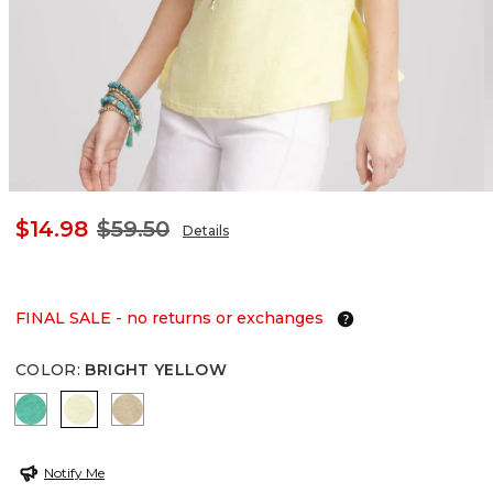
$14.98
$59.50
Details
FINAL SALE - no returns or exchanges
COLOR
:
BRIGHT YELLOW
EDEN GREEN
BRIGHT YELLOW
CAFE AROMA
Notify Me