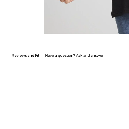
Reviews and Fit
Have a question? Ask and answer