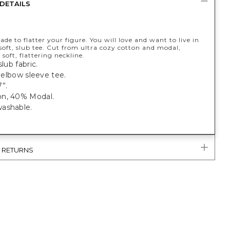
DETAILS
de to flatter your figure. You will love and want to live in
soft, slub tee. Cut from ultra cozy cotton and modal,
 soft, flattering neckline.
slub fabric.
t, elbow sleeve tee.
”.
n, 40% Modal.
ashable.
& RETURNS