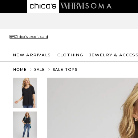
Chico's credit card
NEW ARRIVALS
CLOTHING
JEWELRY & ACCES
HOME
SALE
SALE TOPS