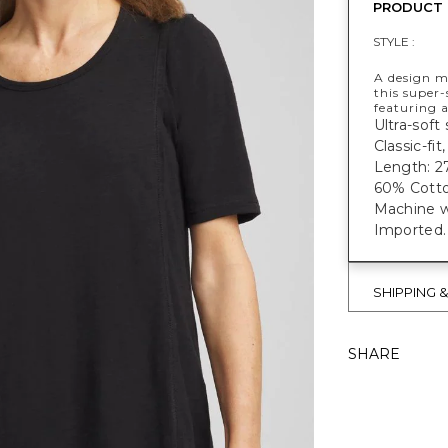
PRODUCT 
STYLE :
A design ma
this super-
featuring a
Ultra-soft 
Classic-fi
Length: 27
60% Cotto
Machine w
Imported.
SHIPPING 
SHARE