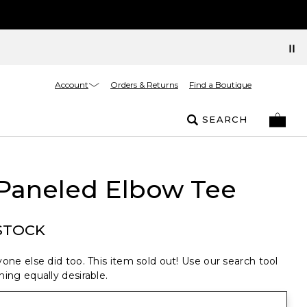
Account
Orders & Returns
Find a Boutique
SEARCH
 Paneled Elbow Tee
STOCK
one else did too. This item sold out! Use our search tool
ing equally desirable.