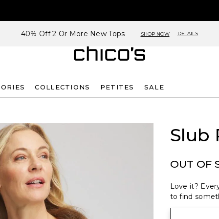
40% Off 2 Or More New Tops
DETAILS
SHOP NOW
SORIES
COLLECTIONS
PETITES
SALE
Slub
OUT OF 
Love it? Every
to find someth