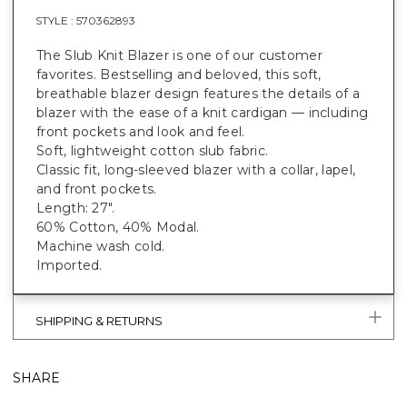
STYLE :
570362893
The Slub Knit Blazer is one of our customer
favorites. Bestselling and beloved, this soft,
breathable blazer design features the details of a
blazer with the ease of a knit cardigan — including
front pockets and look and feel.
Soft, lightweight cotton slub fabric.
Classic fit, long-sleeved blazer with a collar, lapel,
and front pockets.
Length: 27".
60% Cotton, 40% Modal.
Machine wash cold.
Imported.
SHIPPING & RETURNS
SHARE