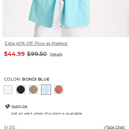
Extra 40% Off. Price as Marked.
$44.99
$99.50
Details
COLOR
:
BONDI BLUE
ALABASTER
BLACK
LICHEN
BONDI BLUE
MELON MAMBO
Notify Me
Get an alert when this item is available
SIZE:
Size Chart