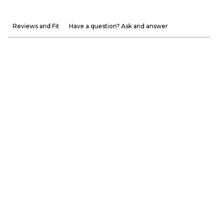
Reviews and Fit
Have a question? Ask and answer