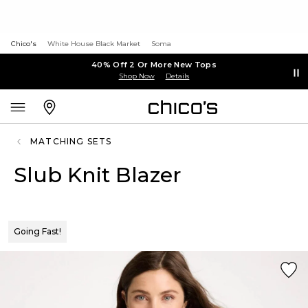
Chico's
White House Black Market
Soma
40% Off 2 Or More New Tops
Shop Now
Details
MATCHING SETS
Slub Knit Blazer
Going Fast!