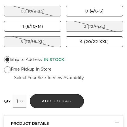
00 (0/2-XS)
0 (4/6-S)
1 (8/10-M)
2 (12/14-L)
3 (16/18-XL)
4 (20/22-XXL)
Ship to Address
:
IN STOCK
Free Pickup In Store
Select Your Size To View Availability
1
ADD TO BAG
QTY
PRODUCT DETAILS