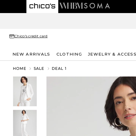
Chico's credit card
NEW ARRIVALS
CLOTHING
JEWELRY & ACCES
HOME
SALE
DEAL 1