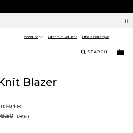
Account
Orders & Returns
Find a Boutique
SEARCH
Knit Blazer
 as Marked.
9.50
Details