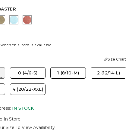
BASTER
R
K
LICHEN
BONDI BLUE
MELON MAMBO
 when this item is available
Size Chart
)
0 (4/6-S)
1 (8/10-M)
2 (12/14-L)
)
4 (20/22-XXL)
dress
:
IN STOCK
p In Store
ur Size To View Availability