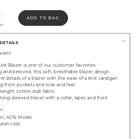
ADD TO BAG
DETAILS
62893
nit Blazer is one of our customer favorites.
g and beloved, this soft, breathable blazer design
he details of a blazer with the ease of a knit cardigan
g front pockets and look and feel.
tweight cotton slub fabric.
, long-sleeved blazer with a collar, lapel, and front
".
n, 40% Modal.
ash cold.