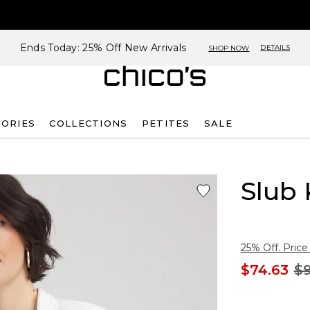
Ends Today: 25% Off New Arrivals
DETAILS
SHOP NOW
SORIES
COLLECTIONS
PETITES
SALE
Slub 
25% Off. Price
$74.63
$9