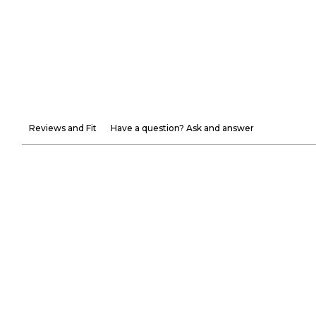
Reviews and Fit
Have a question? Ask and answer