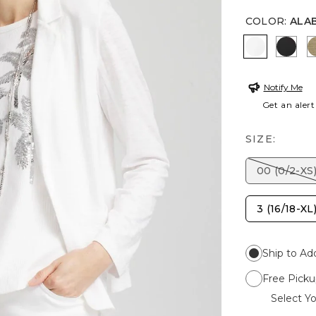
COLOR
:
ALA
ALABASTE
BLAC
Notify Me
Get an alert
SIZE:
00 (0/2-XS
3 (16/18-XL
Ship to Ad
Free Picku
Select Yo