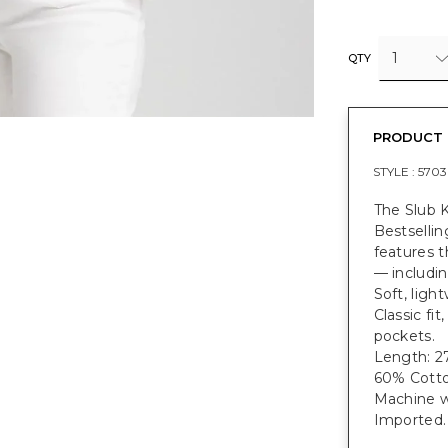
1
QTY
PRODUCT 
STYLE :
5703
The Slub K
Bestsellin
features t
— includin
Soft, ligh
Classic fit
pockets.
Length: 27
60% Cotto
Machine w
Imported.