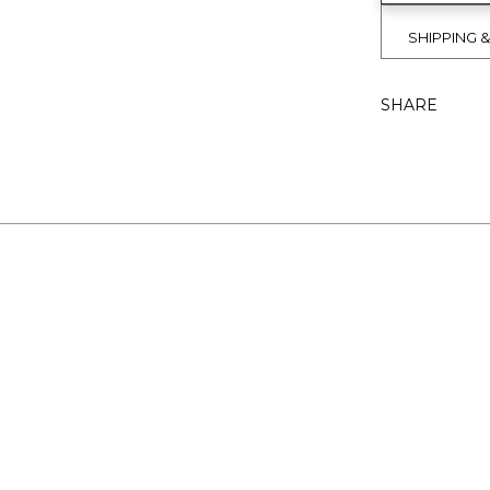
SHIPPING 
SHARE