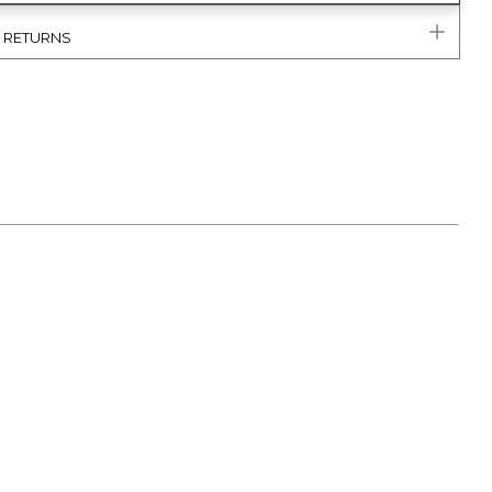
& RETURNS