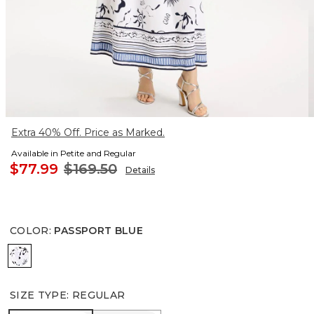
Extra 40% Off. Price as Marked.
Available in Petite and Regular
$77.99
$169.50
Details
COLOR
:
PASSPORT BLUE
PASSPORT BLUE
SIZE TYPE
:
REGULAR