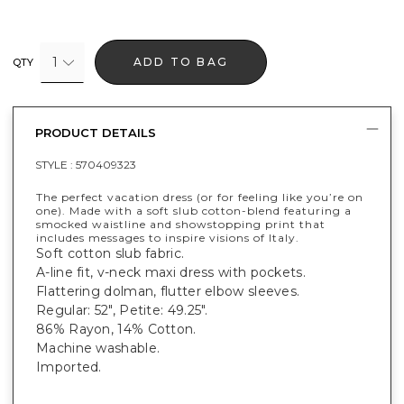
1
ADD TO BAG
QTY
PRODUCT DETAILS
STYLE :
570409323
The perfect vacation dress (or for feeling like you’re on
one). Made with a soft slub cotton-blend featuring a
smocked waistline and showstopping print that
includes messages to inspire visions of Italy.
Soft cotton slub fabric.
A-line fit, v-neck maxi dress with pockets.
Flattering dolman, flutter elbow sleeves.
Regular: 52", Petite: 49.25".
86% Rayon, 14% Cotton.
Machine washable.
Imported.