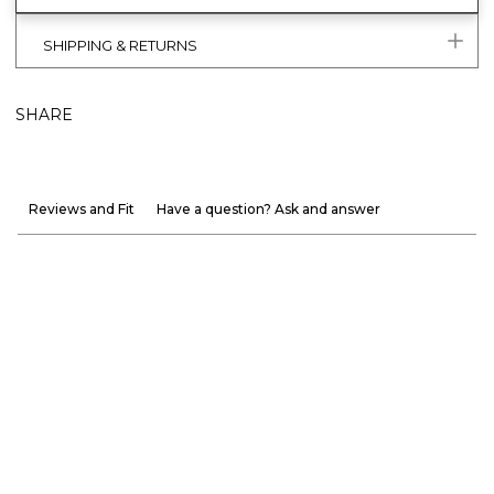
SHIPPING & RETURNS
SHARE
Reviews and Fit
Have a question? Ask and answer