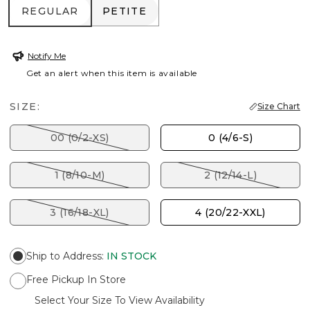
REGULAR
PETITE
REGULAR
PETITE
Notify Me
Get an alert when this item is available
SIZE:
Size Chart
00 (0/2-XS)
0 (4/6-S)
1 (8/10-M)
2 (12/14-L)
3 (16/18-XL)
4 (20/22-XXL)
Ship to Address
:
IN STOCK
Free Pickup In Store
Select Your Size To View Availability