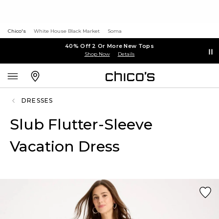
Chico's
White House Black Market
Soma
40% Off 2 Or More New Tops
Shop Now
Details
DRESSES
Slub Flutter-Sleeve
Vacation Dress