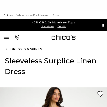
Chico's
White House Black Market
Soma
40% Off 2 Or More New Tops
Shop Now
Details
DRESSES & SKIRTS
Sleeveless Surplice Linen
Dress