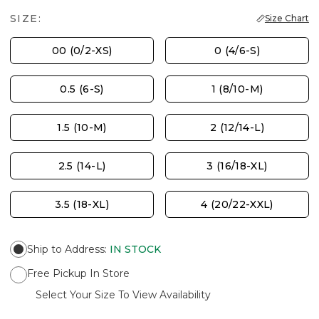
SIZE:
Size Chart
00 (0/2-XS)
0 (4/6-S)
0.5 (6-S)
1 (8/10-M)
1.5 (10-M)
2 (12/14-L)
2.5 (14-L)
3 (16/18-XL)
3.5 (18-XL)
4 (20/22-XXL)
Ship to Address
:
IN STOCK
Free Pickup In Store
Select Your Size To View Availability