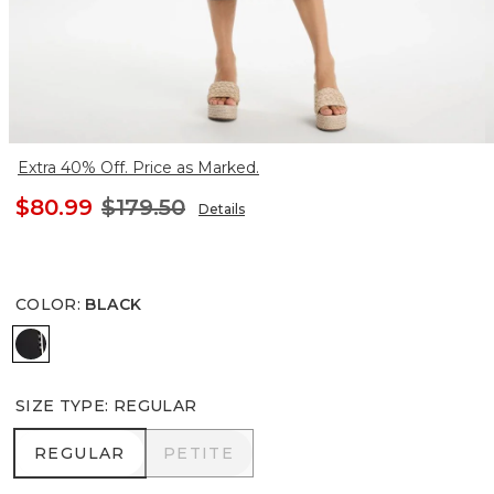
Extra 40% Off. Price as Marked.
$80.99
$179.50
Details
COLOR
:
BLACK
BLACK
SIZE TYPE
:
REGULAR
REGULAR
PETITE
REGULAR
PETITE