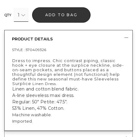
1
ADD TO BAG
QTY
PRODUCT DETAILS
STYLE :
570409326
Dress to impress. Chic contrast piping, classic
hook + eye closure at the surplice neckline, side-
on-seam pockets, and buttons placed as a
thoughtful design element (not functional) help
define this new seasonal must-have Sleeveless
Surplice
Linen Dress.
Linen and cotton blend fabric.
A-line sleeveless maxi dress.
Regular: 50" Petite: 47.5".
53% Linen, 47% Cotton.
Machine washable.
Imported.