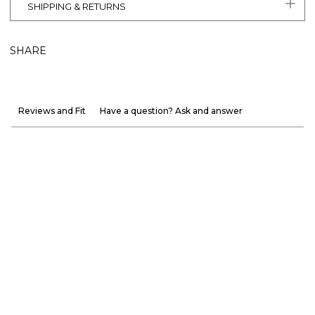
SHIPPING & RETURNS
SHARE
Reviews and Fit
Have a question? Ask and answer