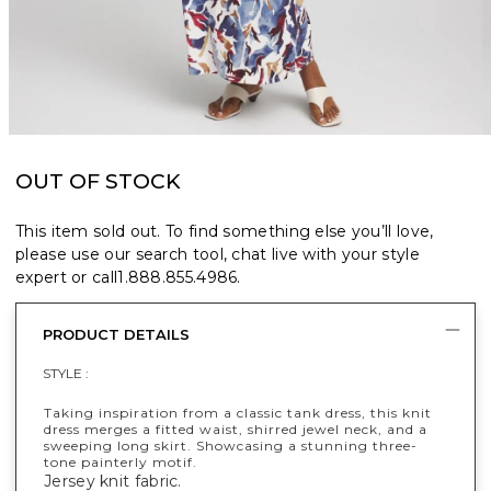
OUT OF STOCK
This item sold out. To find something else you’ll love,
please use our search tool, chat live with your style
expert or call
1.888.855.4986
.
PRODUCT DETAILS
STYLE :
Taking inspiration from a classic tank dress, this knit
dress merges a fitted waist, shirred jewel neck, and a
sweeping long skirt. Showcasing a stunning three-
tone painterly motif.
Jersey knit fabric.