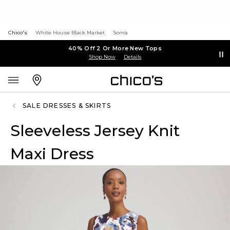
Chico's
White House Black Market
Soma
40% Off 2 Or More New Tops
Shop Now
Details
SALE DRESSES & SKIRTS
Sleeveless Jersey Knit
Maxi Dress