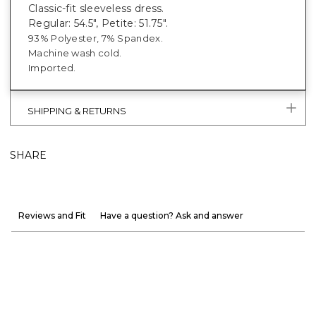
Classic-fit sleeveless dress.
Regular: 54.5", Petite: 51.75".
93% Polyester, 7% Spandex.
Machine wash cold.
Imported.
SHIPPING & RETURNS
SHARE
Reviews and Fit
Have a question? Ask and answer