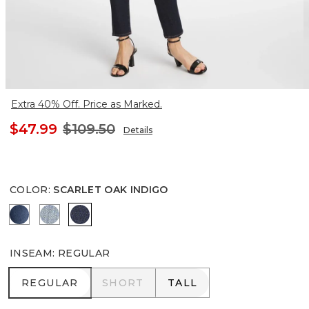
Extra 40% Off. Price as Marked.
$47.99
$109.50
Details
COLOR
:
SCARLET OAK INDIGO
BLYTHE INDIGO
EVELYN INDIGO
SCARLET OAK INDIGO
INSEAM
:
REGULAR
REGULAR
SHORT
TALL
REGULAR
SHORT
TALL