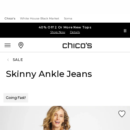
Chico's
White House Black Market
Soma
40% Off 2 Or More New Tops
Shop Now
Details
SALE
Skinny Ankle Jeans
Going Fast!