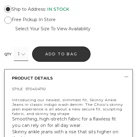
Ship to Address
:
IN STOCK
Free Pickup In Store
Select Your Size To View Availability
1
ADD TO BAG
QTY
PRODUCT DETAILS
STYLE :
570404710
Introducing our newest, slimmest fit, Skinny Ankle
Jeans in classic indigo wash denim. The Chico’s skinny
jean experience is all about a new secure fit, sculpting
fabric, and skinny leg shape.
Smoothing, high-stretch fabric for a flawless fit
you can rely on for all day wear.
Skinny ankle jeans with a rise that sits higher on