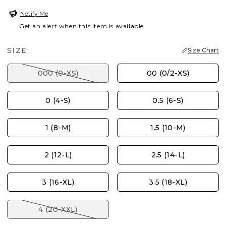
Notify Me
Get an alert when this item is available
SIZE:
Size Chart
000 (0-XS)
00 (0/2-XS)
0 (4-S)
0.5 (6-S)
1 (8-M)
1.5 (10-M)
2 (12-L)
2.5 (14-L)
3 (16-XL)
3.5 (18-XL)
4 (20-XXL)