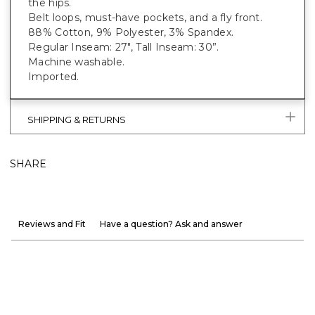
the hips.
Belt loops, must-have pockets, and a fly front.
88% Cotton, 9% Polyester, 3% Spandex.
Regular Inseam: 27", Tall Inseam: 30”.
Machine washable.
Imported.
SHIPPING & RETURNS
SHARE
Reviews and Fit
Have a question? Ask and answer