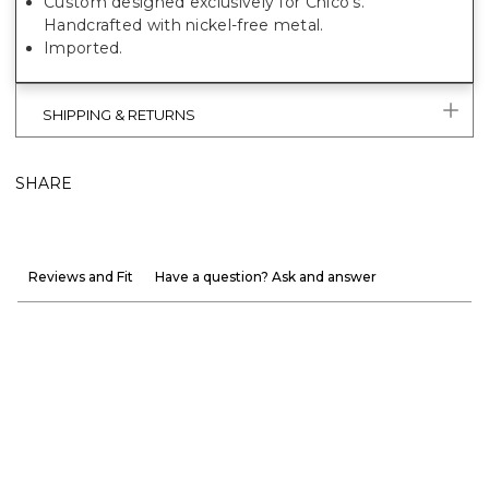
Custom designed exclusively for Chico's.
Handcrafted with nickel-free metal.
Imported.
SHIPPING & RETURNS
SHARE
Reviews and Fit
Have a question? Ask and answer