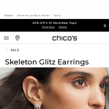
Chico's
White House Black Market
Soma
40% Off 2 Or More New Tops
Shop Now
Details
SALE
Skeleton Glitz Earrings