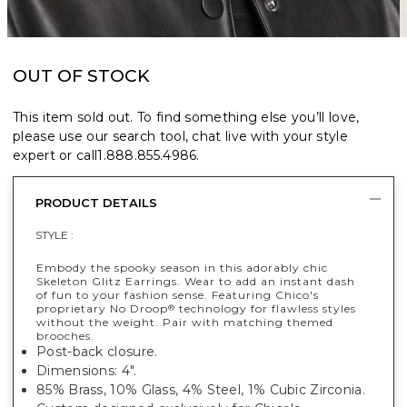
OUT OF STOCK
This item sold out. To find something else you’ll love,
please use our search tool, chat live with your style
expert or call
1.888.855.4986
.
PRODUCT DETAILS
STYLE :
Embody the spooky season in this adorably chic
Skeleton Glitz Earrings. Wear to add an instant dash
of fun to your fashion sense. Featuring Chico's
proprietary No Droop
technology for flawless styles
®
without the weight. Pair with matching themed
brooches.
Post-back closure.
Dimensions: 4".
85% Brass, 10% Glass, 4% Steel, 1% Cubic Zirconia.