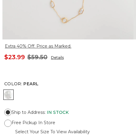
Extra 40% Off. Price as Marked.
$23.99
$59.50
Details
COLOR
:
PEARL
PEARL
Ship to Address
:
IN STOCK
Free Pickup In Store
Select Your Size To View Availability