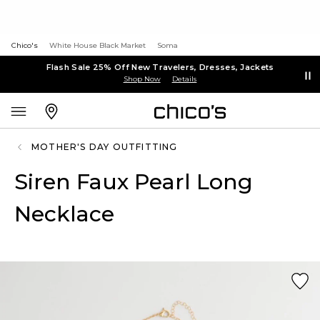
Chico's
White House Black Market
Soma
Flash Sale 25% Off New Travelers, Dresses, Jackets
Shop Now
Details
MOTHER'S DAY OUTFITTING
Siren Faux Pearl Long
Necklace