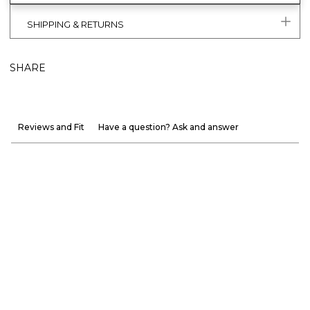
SHIPPING & RETURNS
SHARE
Reviews and Fit
Have a question? Ask and answer