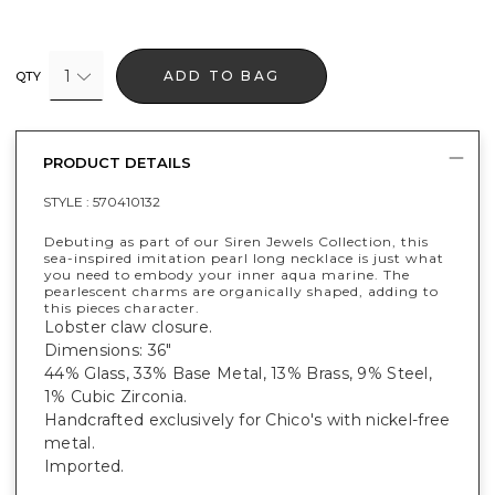
1
ADD TO BAG
QTY
PRODUCT DETAILS
STYLE :
570410132
Debuting as part of our Siren Jewels Collection, this
sea-inspired imitation pearl long necklace is just what
you need to embody your inner aqua marine. The
pearlescent charms are organically shaped, adding to
this pieces character.
Lobster claw closure.
Dimensions: 36"
44% Glass, 33% Base Metal, 13% Brass, 9% Steel,
1% Cubic Zirconia.
Handcrafted exclusively for Chico's with nickel-free
metal.
Imported.