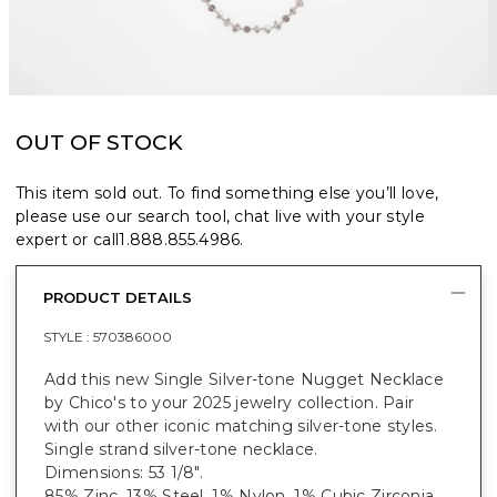
OUT OF STOCK
This item sold out. To find something else you’ll love,
please use our search tool, chat live with your style
expert or call
1.888.855.4986
.
PRODUCT DETAILS
STYLE :
570386000
Add this new Single Silver-tone Nugget Necklace
by Chico's to your 2025 jewelry collection. Pair
with our other iconic matching silver-tone styles.
Single strand silver-tone necklace.
Dimensions: 53 1/8".
85% Zinc, 13% Steel, 1% Nylon, 1% Cubic Zirconia.