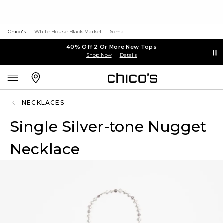
Chico's
White House Black Market
Soma
40% Off 2 Or More New Tops
Shop Now
Details
NECKLACES
Single Silver-tone Nugget
Necklace