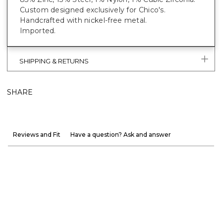
Custom designed exclusively for Chico's.
Handcrafted with nickel-free metal.
Imported.
SHIPPING & RETURNS
SHARE
Reviews and Fit
Have a question? Ask and answer