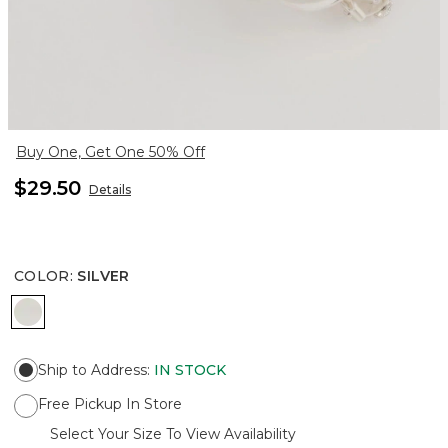
Buy One, Get One 50% Off
$29.50
Details
COLOR
:
SILVER
SILVER
Ship to Address
:
IN STOCK
Free Pickup In Store
Select Your Size To View Availability