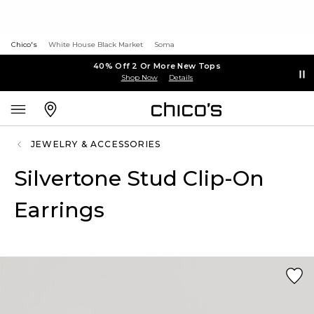
Chico's
White House Black Market
Soma
40% Off 2 Or More New Tops
Shop Now
Details
JEWELRY & ACCESSORIES
Silvertone Stud Clip-On
Earrings