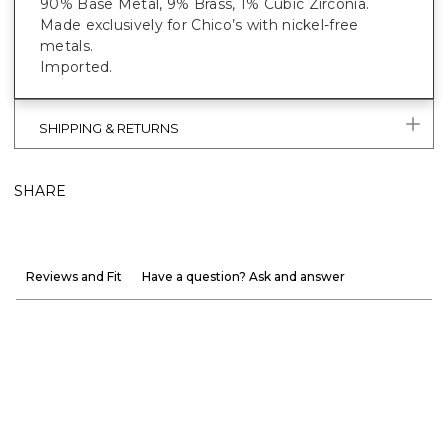
90% Base Metal, 9% Brass, 1% Cubic Zirconia.
Made exclusively for Chico’s with nickel-free
metals.
Imported.
SHIPPING & RETURNS
SHARE
Reviews and Fit
Have a question? Ask and answer