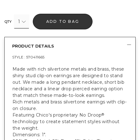
1
ADD TO BAG
QTY
PRODUCT DETAILS
STYLE :
570411665
Made with rich silvertone metals and brass, these
shiny stud clip-on earrings are designed to stand
out. We made a long pendant necklace, short bib
necklace and a linear drop pierced earring option
that match these made-to-look earrings.
Rich metals and brass silvertone earrings with clip-
on closure.
Featuring Chico's proprietary No Droop
®
technology to create statement styles without
the weight.
Dimensions: 1".