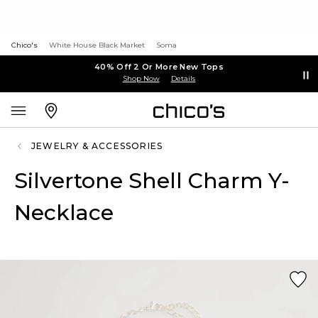
Chico's
White House Black Market
Soma
40% Off 2 Or More New Tops
Shop Now
Details
JEWELRY & ACCESSORIES
Silvertone Shell Charm Y-
Necklace