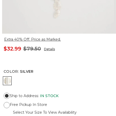
Extra 40% Off. Price as Marked.
$32.99
$79.50
Details
COLOR
:
SILVER
SILVER
Ship to Address
:
IN STOCK
Free Pickup In Store
Select Your Size To View Availability