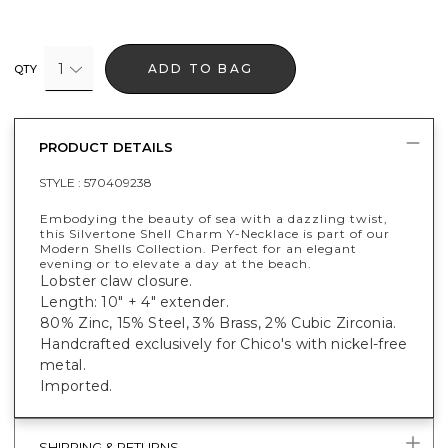
1
ADD TO BAG
QTY
PRODUCT DETAILS
STYLE :
570409238
Embodying the beauty of sea with a dazzling twist,
this Silvertone Shell Charm Y-Necklace is part of our
Modern Shells Collection. Perfect for an elegant
evening or to elevate a day at the beach.
Lobster claw closure.
Length: 10" + 4" extender.
80% Zinc, 15% Steel, 3% Brass, 2% Cubic Zirconia.
Handcrafted exclusively for Chico's with nickel-free
metal.
Imported.
SHIPPING & RETURNS