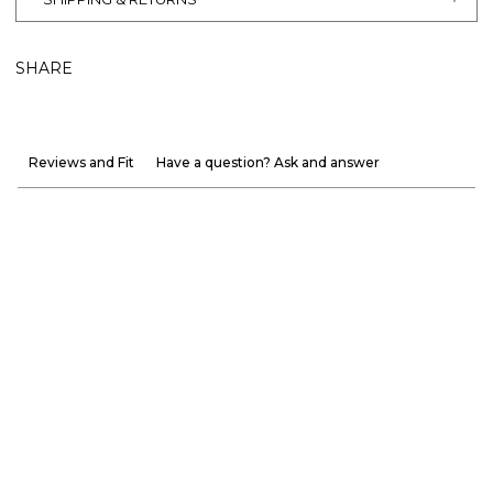
SHARE
Reviews and Fit
Have a question? Ask and answer