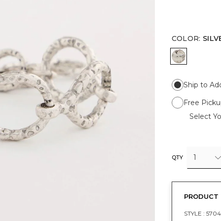
COLOR
:
SILV
SILVER
Ship to Ad
Free Picku
Select Yo
1
QTY
PRODUCT 
STYLE :
5704