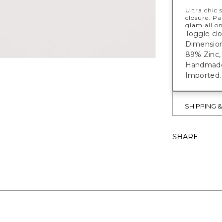
Ultra chic 
closure. Pa
glam all on
Toggle clo
Dimensions
89% Zinc, 
Handmade e
Imported.
SHIPPING 
SHARE