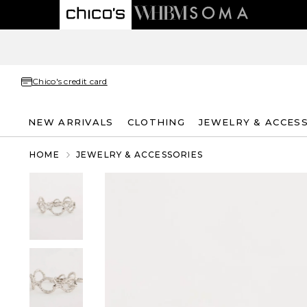
Chico's credit card
NEW ARRIVALS
CLOTHING
JEWELRY & ACCES
HOME
JEWELRY & ACCESSORIES