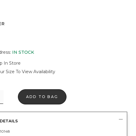
ER
dress
:
IN STOCK
p In Store
ur Size To View Availability
ADD TO BAG
DETAILS
10148