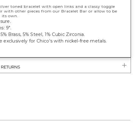
silver toned bracelet with open links and a classy toggle
ir with other pieces from our Bracelet Bar or allow to be
 its own.
sure.
: 9".
5% Brass, 5% Steel, 1% Cubic Zirconia.
xclusively for Chico's with nickel-free metals.
& RETURNS