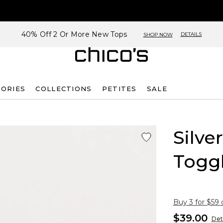
40% Off 2 Or More New Tops
DETAILS
SHOP NOW
SORIES
COLLECTIONS
PETITES
SALE
Silve
Toggl
Buy 3 for $59 
$39.00
Det