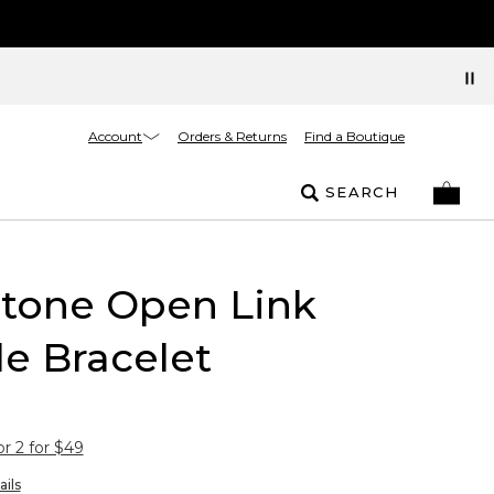
Account
Orders & Returns
Find a Boutique
SEARCH
rtone Open Link
e Bracelet
or 2 for $49
ails