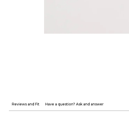
Reviews and Fit
Have a question? Ask and answer