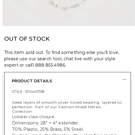
OUT OF STOCK
This item sold out. To find something else you’ll love,
please use our search tool, chat live with your style
expert or call
1.888.855.4986
.
PRODUCT DETAILS
STYLE :
570407518
Sleek layers of smooth silver-toned beading, layered to
perfection. Part of our Fashion Mixed Metals
Collection.
Lobster claw closure.
Dimensions: 28" + 4" extender.
70% Plastic, 25% Brass, 5% Steel.