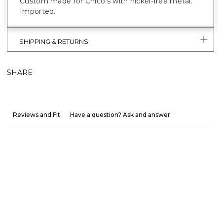
Custom made for Chico’s with nickel-free metal.
Imported.
SHIPPING & RETURNS
SHARE
Reviews and Fit
Have a question? Ask and answer