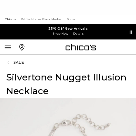
Chico's
White House Black Market
Soma
25% Off New Arrivals
Shop Now
Details
SALE
Silvertone Nugget Illusion
Necklace