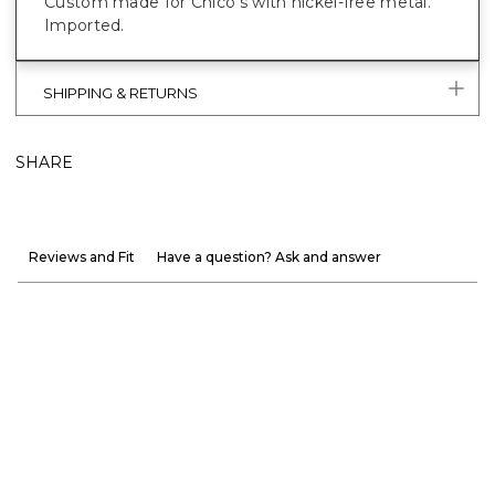
Custom made for Chico’s with nickel-free metal.
Imported.
SHIPPING & RETURNS
SHARE
Reviews and Fit
Have a question? Ask and answer