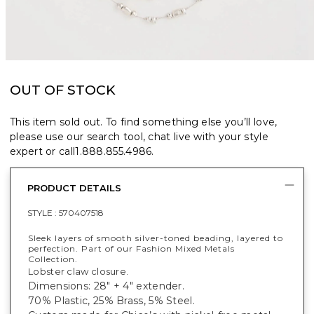
OUT OF STOCK
This item sold out. To find something else you’ll love,
please use our search tool, chat live with your style
expert or call
1.888.855.4986
.
PRODUCT DETAILS
STYLE :
570407518
Sleek layers of smooth silver-toned beading, layered to
perfection. Part of our Fashion Mixed Metals
Collection.
Lobster claw closure.
Dimensions: 28" + 4" extender.
70% Plastic, 25% Brass, 5% Steel.