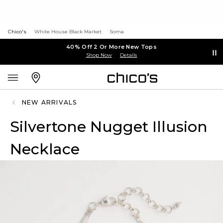
Chico's
White House Black Market
Soma
40% Off 2 Or More New Tops
Shop Now
Details
NEW ARRIVALS
Silvertone Nugget Illusion
Necklace