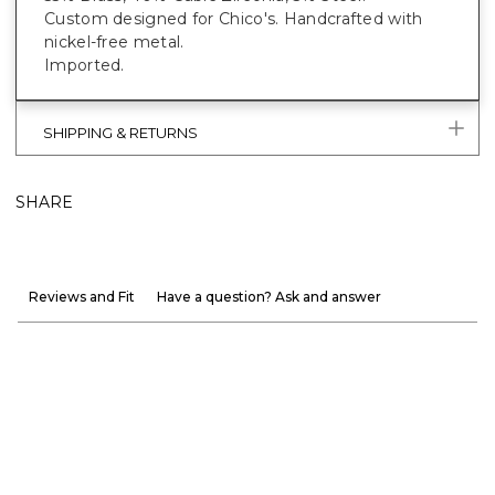
Custom designed for Chico's. Handcrafted with
nickel-free metal.
Imported.
SHIPPING & RETURNS
SHARE
Reviews and Fit
Have a question? Ask and answer