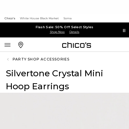
Chico's
White House Black Market
Soma
Flash Sale: 50% Off Select Styles
Shop Now
Details
PARTY SHOP ACCESSORIES
Silvertone Crystal Mini
Hoop Earrings