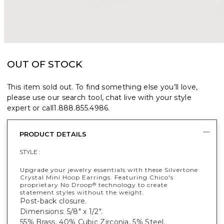
OUT OF STOCK
This item sold out. To find something else you’ll love,
please use our search tool, chat live with your style
expert or call
1.888.855.4986
.
PRODUCT DETAILS
STYLE :
Upgrade your jewelry essentials with these Silvertone
Crystal Mini Hoop Earrings. Featuring Chico's
proprietary No Droop
technology to create
®
statement styles without the weight.
Post-back closure.
Dimensions: 5/8" x 1/2".
55% Brass, 40% Cubic Zirconia, 5% Steel.