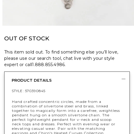
OUT OF STOCK
This item sold out. To find something else you’ll love,
please use our search tool, chat live with your style
expert or call
1.888.855.4986
.
PRODUCT DETAILS
STYLE :
570390845
Hand crafted concentric circles, made from a
combination of silvertone steel and brass, linked
together to magically form into a carefree, weightless
pendant hung on a smooth silvertone chain. The
perfect lightweight pendant for v-neck and scoop
neck tops and dresses. Perfect with evening wear or
elevating casual wear. Pair with the matching
earrings and Chico's Heated Curves Collection.