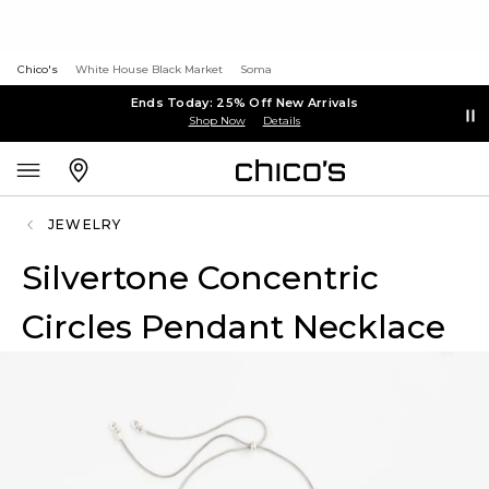
Chico's
White House Black Market
Soma
Ends Today: 25% Off New Arrivals
Shop Now
Details
JEWELRY
Silvertone Concentric
Circles Pendant Necklace