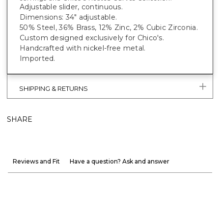
Adjustable slider, continuous.
Dimensions: 34" adjustable.
50% Steel, 36% Brass, 12% Zinc, 2% Cubic Zirconia.
Custom designed exclusively for Chico's.
Handcrafted with nickel-free metal.
Imported.
SHIPPING & RETURNS
SHARE
Reviews and Fit
Have a question? Ask and answer