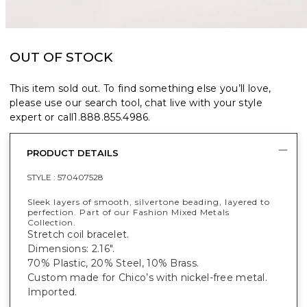
OUT OF STOCK
This item sold out. To find something else you’ll love,
please use our search tool, chat live with your style
expert or call
1.888.855.4986
.
PRODUCT DETAILS
STYLE :
570407528
Sleek layers of smooth, silvertone beading, layered to
perfection. Part of our Fashion Mixed Metals
Collection.
Stretch coil bracelet.
Dimensions: 2.16".
70% Plastic, 20% Steel, 10% Brass.
Custom made for Chico’s with nickel-free metal.
Imported.