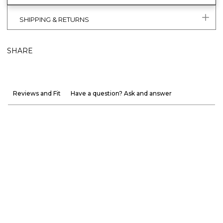
SHIPPING & RETURNS
SHARE
Reviews and Fit
Have a question? Ask and answer