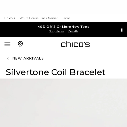
Chico's
White House Black Market
Soma
40% Off 2 Or More New Tops
Shop Now
Details
NEW ARRIVALS
Silvertone Coil Bracelet