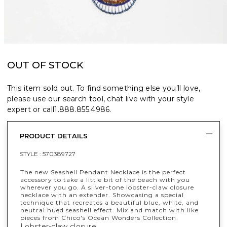
OUT OF STOCK
This item sold out. To find something else you’ll love,
please use our search tool, chat live with your style
expert or call
1.888.855.4986
.
PRODUCT DETAILS
STYLE :
570389727
The new Seashell Pendant Necklace is the perfect
accessory to take a little bit of the beach with you
wherever you go. A silver-tone lobster-claw closure
necklace with an extender. Showcasing a special
technique that recreates a beautiful blue, white, and
neutral hued seashell effect. Mix and match with like
pieces from Chico's Ocean Wonders Collection.
Lobster-claw closure.