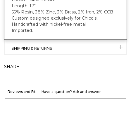
Length: 17".
55% Resin, 38% Zinc, 3% Brass, 2% Iron, 2% CCB.
Custom designed exclusively for Chico's.
Handcrafted with nickel-free metal.
Imported.
SHIPPING & RETURNS
SHARE
Reviews and Fit
Have a question? Ask and answer