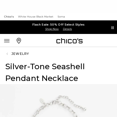
Chico's
White House Black Market
Soma
Flash Sale: 50% Off Select Styles
Shop Now
Details
JEWELRY
Silver-Tone Seashell
Pendant Necklace