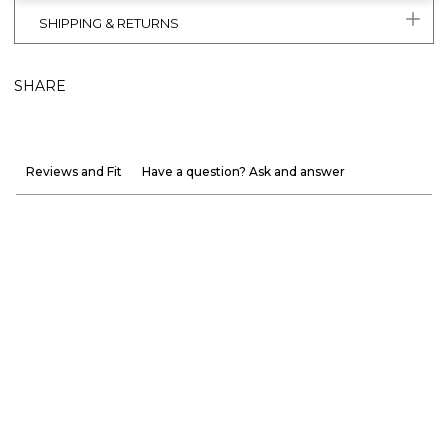
SHIPPING & RETURNS
SHARE
Reviews and Fit
Have a question? Ask and answer