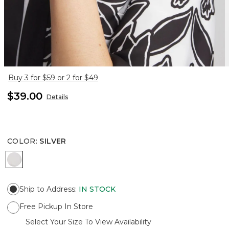
Buy 3 for $59 or 2 for $49
$39.00
Details
COLOR
:
SILVER
SILVER
Ship to Address
:
IN STOCK
Free Pickup In Store
Select Your Size To View Availability