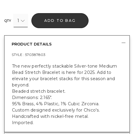
1
ADD TO BAG
QTY
PRODUCT DETAILS
STYLE :
570387803
The new perfectly stackable Silver-tone Medium
Bead Stretch Bracelet is here for 2025. Add to
elevate your bracelet stacks for this season and
beyond.
Beaded stretch bracelet.
Dimensions: 2.165".
95% Brass, 4% Plastic, 1% Cubic Zirconia.
Custom designed exclusively for Chico's.
Handcrafted with nickel-free metal.
Imported.