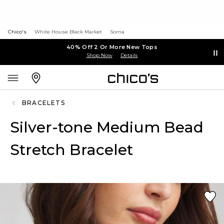
Chico's
White House Black Market
Soma
40% Off 2 Or More New Tops
Shop Now
Details
BRACELETS
Silver-tone Medium Bead
Stretch Bracelet