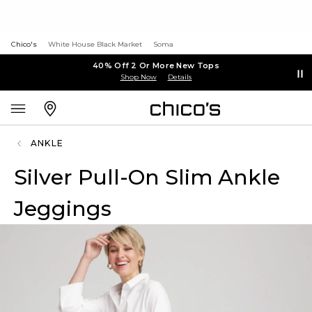
Chico's
White House Black Market
Soma
40% Off 2 Or More New Tops
Shop Now
Details
ANKLE
Silver Pull-On Slim Ankle
Jeggings