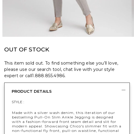
OUT OF STOCK
This item sold out. To find something else you’ll love,
please use our search tool, chat live with your style
expert or call
1.888.855.4986
.
PRODUCT DETAILS
STYLE :
Made with a silver wash denim, this iteration of our
bestselling Pull-On Slim Ankle Jegging is designed
with a fashion-forward front seam detail and slit for
modern appeal. Showcasing Chico's slimmer fit with a
non-functional fly front, pull-on waistline, functional