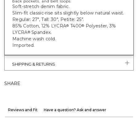
back pockets, and belt loops.
Soft-stretch denim fabric.
Slim-fit classic-rise sits slightly below natural waist.
Regular: 27", Tall: 30", Petite: 25".
85% Cotton, 12% LYCRA
T400
Polyester, 3%
®
®
LYCRA
Spandex.
®
Machine wash cold.
Imported.
SHIPPING & RETURNS
SHARE
Reviews and Fit
Have a question? Ask and answer