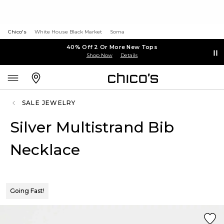
Chico's
White House Black Market
Soma
40% Off 2 Or More New Tops
Shop Now
Details
SALE JEWELRY
Silver Multistrand Bib
Necklace
Going Fast!