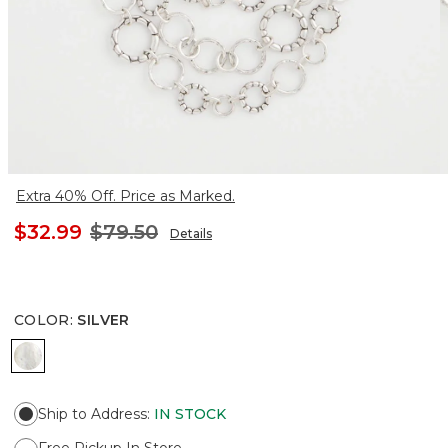
Extra 40% Off. Price as Marked.
$32.99
$79.50
Details
COLOR
:
SILVER
SILVER
Ship to Address
:
IN STOCK
Free Pickup In Store