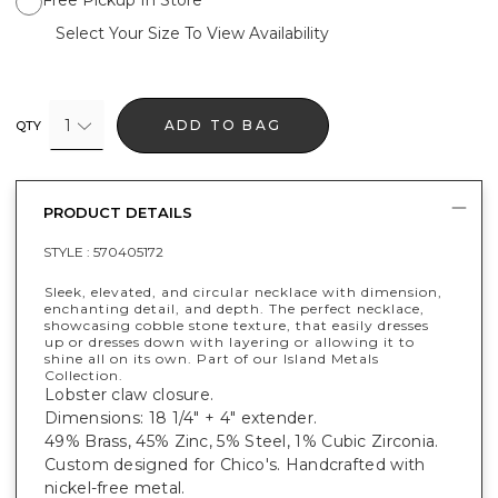
Select Your Size To View Availability
1
ADD TO BAG
QTY
PRODUCT DETAILS
STYLE :
570405172
Sleek, elevated, and circular necklace with dimension,
enchanting detail, and depth. The perfect necklace,
showcasing cobble stone texture, that easily dresses
up or dresses down with layering or allowing it to
shine all on its own. Part of our Island Metals
Collection.
Lobster claw closure.
Dimensions: 18 1/4" + 4" extender.
49% Brass, 45% Zinc, 5% Steel, 1% Cubic Zirconia.
Custom designed for Chico's. Handcrafted with
nickel-free metal.