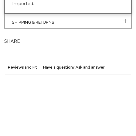
Imported.
SHIPPING & RETURNS
SHARE
Reviews and Fit
Have a question? Ask and answer