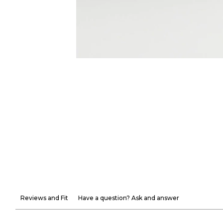
Reviews and Fit
Have a question? Ask and answer