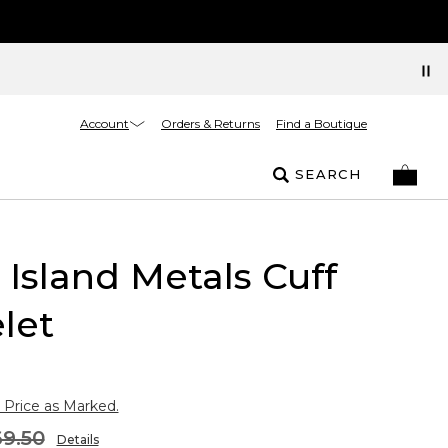
Account
Orders & Returns
Find a Boutique
SEARCH
r Island Metals Cuff
let
 Price as Marked.
9.50
Details