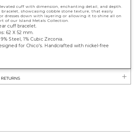
levated cuff with dimension, enchanting detail, and depth.
 bracelet, showcasing cobble stone texture, that easily
or dresses down with layering or allowing it to shine all on
rt of our Island Metals Collection.
ar cuff bracelet.
s: 62 X 52 mm.
9% Steel, 1% Cubic Zirconia.
igned for Chico's. Handcrafted with nickel-free
& RETURNS