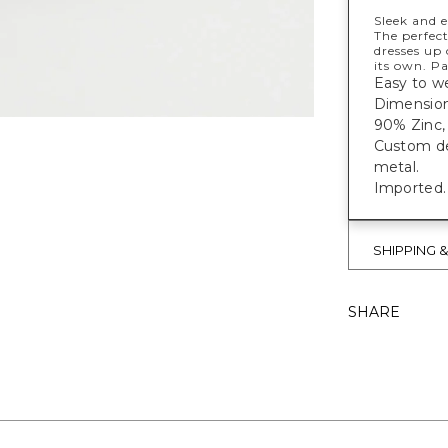
Sleek and e
The perfect
dresses up 
its own. Pa
Easy to we
Dimension
90% Zinc, 
Custom des
metal.
Imported.
SHIPPING 
SHARE