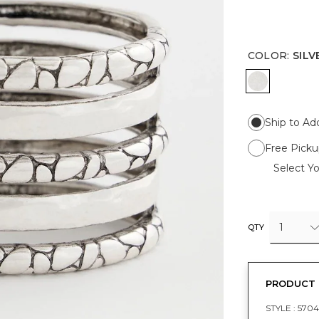
COLOR
:
SILV
SILVER
Ship to Ad
Free Picku
Select Yo
1
QTY
PRODUCT 
STYLE :
5704