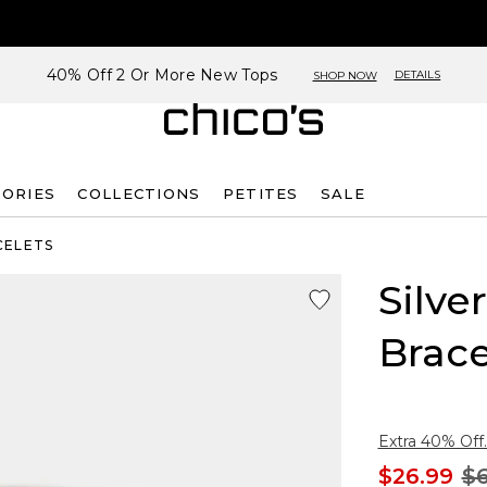
40% Off 2 Or More New Tops
DETAILS
SHOP NOW
SORIES
COLLECTIONS
PETITES
SALE
CELETS
Silve
Brace
Extra 40% Off.
$26.99
$6