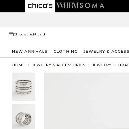
Chico's credit card
NEW ARRIVALS
CLOTHING
JEWELRY & ACCES
HOME
JEWELRY & ACCESSORIES
JEWELRY
BRA