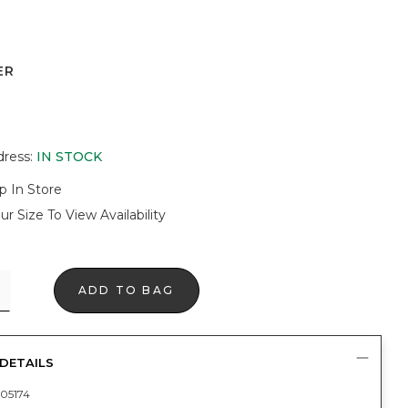
ER
dress
:
IN STOCK
p In Store
ur Size To View Availability
ADD TO BAG
DETAILS
05174