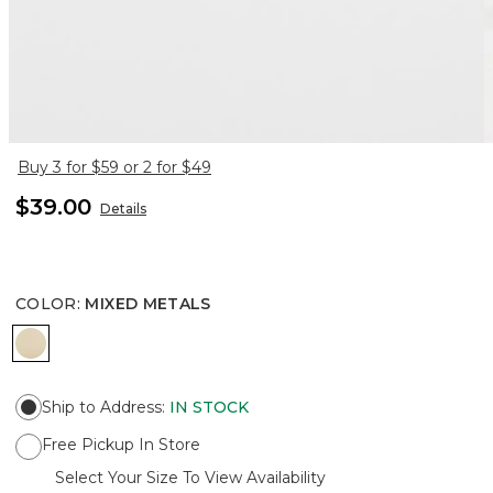
Buy 3 for $59 or 2 for $49
$39.00
Details
COLOR
:
MIXED METALS
MIXED METALS
Ship to Address
:
IN STOCK
Free Pickup In Store
Select Your Size To View Availability