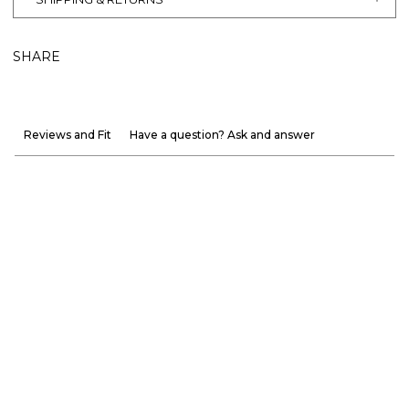
SHARE
Reviews and Fit
Have a question? Ask and answer