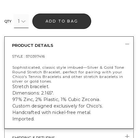
1
ADD TO BAG
QTY
PRODUCT DETAILS
STYLE :
570397416
Sophisticated, classic style imbued—Silver & Gold Tone
Round Stretch Bracelet, perfect for pairing with your
Chico's Tennis Bracelets and other stretch bracelets in
silver or gold tones.
Stretch bracelet.
Dimensions: 2.165".
97% Zinc, 2% Plastic, 1% Cubic Zirconia.
Custom designed exclusively for Chico's.
Handcrafted with nickel-free metal.
Imported.
SHIPPING & RETURNS