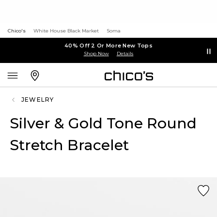
Chico's
White House Black Market
Soma
40% Off 2 Or More New Tops
Shop Now
Details
JEWELRY
Silver & Gold Tone Round
Stretch Bracelet